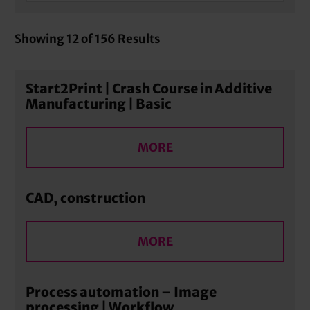
Showing
12
of
156
Results
Start2Print | Crash Course in Additive
Manufacturing | Basic
MORE
CAD, construction
MORE
Process automation – Image
processing | Workflow