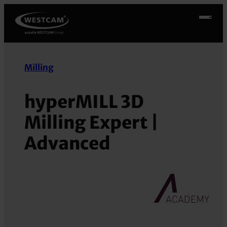
Skip
to
content
Milling
hyperMILL 3D
Milling Expert |
Advanced