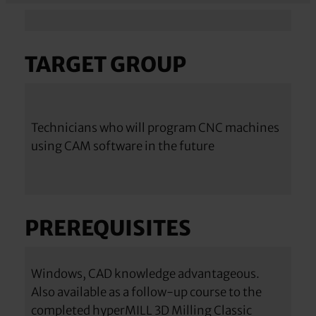
TARGET GROUP
Technicians who will program CNC machines
using CAM software in the future
PREREQUISITES
Windows, CAD knowledge advantageous.
Also available as a follow-up course to the
completed hyperMILL 3D Milling Classic