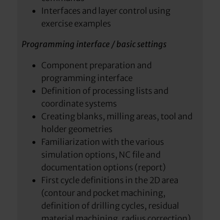
Interfaces and layer control using
exercise examples
Programming interface / basic settings
Component preparation and
programming interface
Definition of processing lists and
coordinate systems
Creating blanks, milling areas, tool and
holder geometries
Familiarization with the various
simulation options, NC file and
documentation options (report)
First cycle definitions in the 2D area
(contour and pocket machining,
definition of drilling cycles, residual
material machining, radius correction)