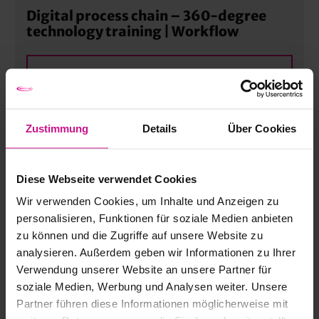
Digital process chain – 360-degree
technology training | Workflow
MORE
Process Automation – Dental
Zustimmung
Details
Über Cookies
Manufacturing | Workflow
Diese Webseite verwendet Cookies
MORE
Wir verwenden Cookies, um Inhalte und Anzeigen zu
personalisieren, Funktionen für soziale Medien anbieten
zu können und die Zugriffe auf unsere Website zu
openBIM with IFC for building services
analysieren. Außerdem geben wir Informationen zu Ihrer
engineering | Advanced
Verwendung unserer Website an unsere Partner für
soziale Medien, Werbung und Analysen weiter. Unsere
MORE
Partner führen diese Informationen möglicherweise mit