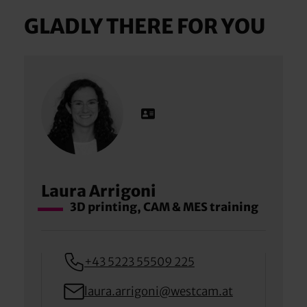
GLADLY THERE FOR YOU
Laura Arrigoni
3D printing, CAM & MES training
+43 5223 55509 225
laura.arrigoni@westcam.at