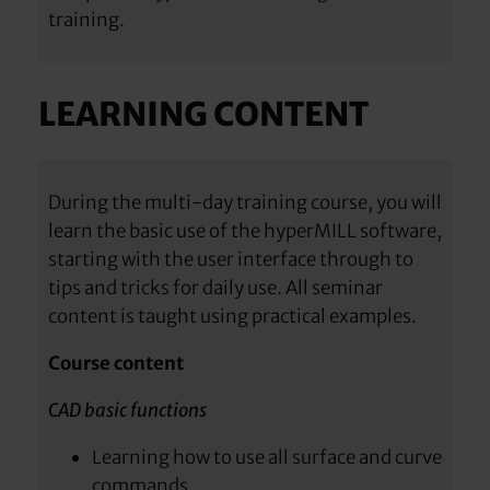
training.
LEARNING CONTENT
During the multi-day training course, you will
learn the basic use of the hyperMILL software,
starting with the user interface through to
tips and tricks for daily use. All seminar
content is taught using practical examples.
Course content
CAD basic functions
Learning how to use all surface and curve
commands