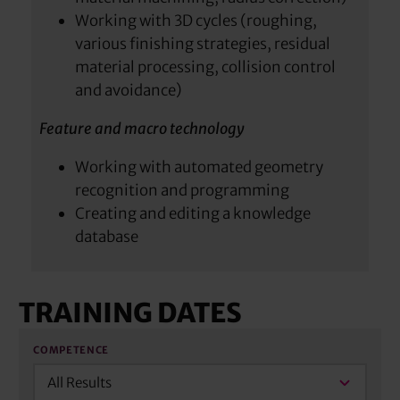
Working with 3D cycles (roughing,
various finishing strategies, residual
material processing, collision control
and avoidance)
Feature and macro technology
Working with automated geometry
recognition and programming
Creating and editing a knowledge
database
TRAINING DATES
COMPETENCE
All Results