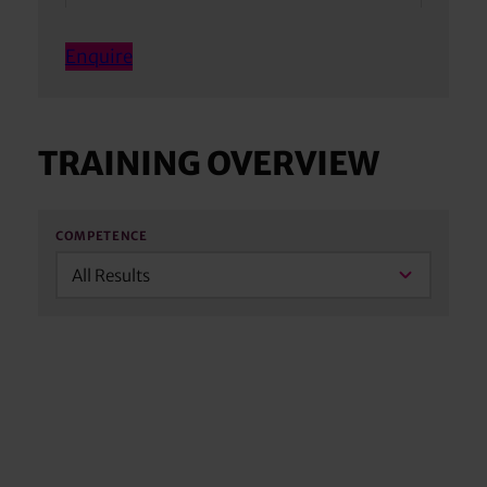
Enquire
TRAINING OVERVIEW
COMPETENCE
All Results