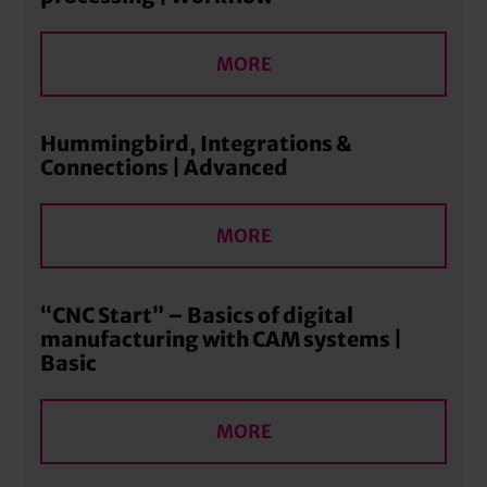
MORE
Hummingbird, Integrations &
Connections | Advanced
MORE
“CNC Start” – Basics of digital
manufacturing with CAM systems |
Basic
MORE