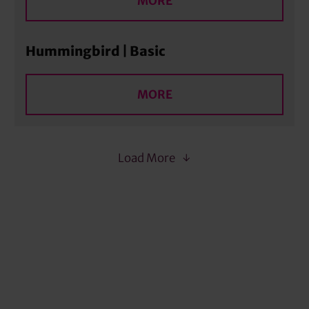
MORE
Hummingbird | Basic
MORE
Load More