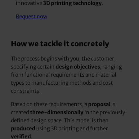
innovative
3D printing technology
.
Request now
How we tackle it concretely
The process begins with you, the customer,
specifying certain
design objectives
, ranging
from functional requirements and material
types to manufacturing methods and cost
constraints.
Based on these requirements, a
proposal
is
created
three-dimensionally
in the previously
defined design space. This model is then
produced
using 3D printing and further
verified
.