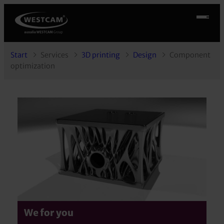
Start
Services
3D printing
Design
Component
optimization
We for you