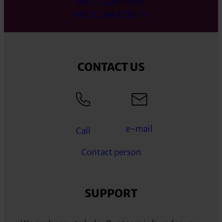
WESTCAM NEWS
WESTCAM EVENTS
CONTACT US
e-mail
Call
Contact person
SUPPORT