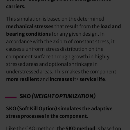
carriers.
This simulation is based on the determined
mechanical stresses
that result from the
load and
bearing conditions
for any given design. In
accordance with the axiom of constant stress, it
causes a uniform stress distribution on the
component surface through growth in highly
stressed areas and optional shrinkage in
understressed areas. This makes the component
more resilient
and
increases
its
service life
.
SKO
(WEIGHT OPTIMIZATION)
SKO (Soft Kill Option) simulates the adaptive
stress processes in the component.
Like the CAO method, the
SKO method
is based on