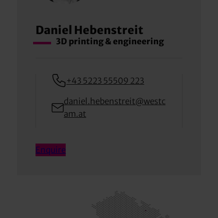
Daniel Hebenstreit
3D printing & engineering
+43 5223 55509 223
daniel.hebenstreit@westc
am.at
Enquire