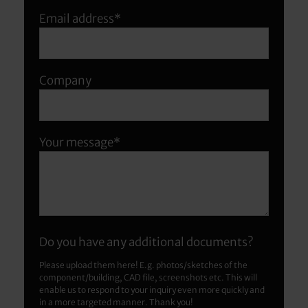
Email address*
Company
Your message*
Do you have any additional documents?
Please upload them here! E.g. photos/sketches of the
component/building, CAD file, screenshots etc. This will
enable us to respond to your inquiry even more quickly and
in a more targeted manner. Thank you!