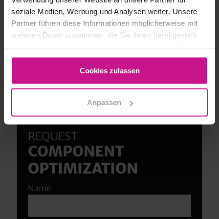
soziale Medien, Werbung und Analysen weiter. Unsere
Partner führen diese Informationen möglicherweise mit
weiteren Daten zusammen, die Sie ihnen bereitgestellt
haben oder die sie im Rahmen Ihrer Nutzung der Dienste
gesammelt haben.
Cookies zulassen
Anpassen
We advise you personally!
REQUEST
COMPONENT
OPTIMIZATION
Name