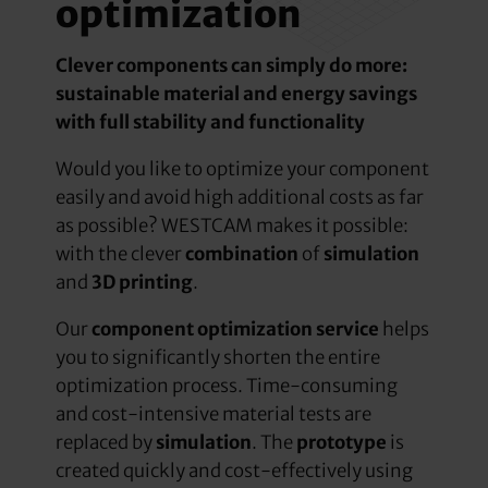
optimization
Clever components can simply do more:
sustainable material and energy savings
with full stability and functionality
Would you like to optimize your component
easily and avoid high additional costs as far
as possible? WESTCAM makes it possible:
with the clever
combination
of
simulation
and
3D printing
.
Our
component optimization service
helps
you to significantly shorten the entire
optimization process. Time-consuming
and cost-intensive material tests are
replaced by
simulation
. The
prototype
is
created quickly and cost-effectively using