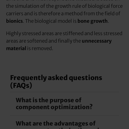
the simulation of the growth rule of biological force
carriers and is therefore a method from the field of
bionics
. The biological model is
bone growth
.
Highly stressed areas are stiffened and less stressed
areas are softened and finally the
unnecessary
material
is removed.
Frequently asked questions
(FAQs)
What is the purpose of
component optimization?
What are the advantages of
The less material a component has, the cheaper