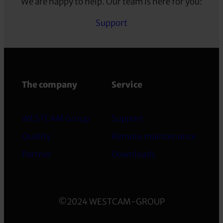
We are happy to help. Our team is here for you:
Support
The company
Service
WESTCAM Group
Support
Quality
Remote maintenance
Partner
Downloads
©2024 WESTCAM-GROUP