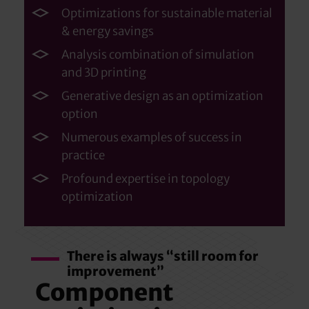
Optimizations for sustainable material
& energy savings
Analysis combination of simulation
and 3D printing
Generative design as an optimization
option
Numerous examples of success in
practice
Profound expertise in topology
optimization
There is always “still room for
improvement”
Component