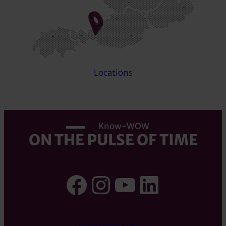
Locations
Know-WOW
ON THE PULSE OF TIME
Facebook
Instagram
YouTube
LinkedI