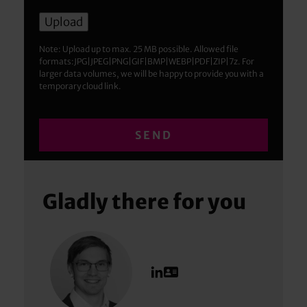
Note: Upload up to max. 25 MB possible. Allowed file
formats:JPG|JPEG|PNG|GIF|BMP|WEBP|PDF|ZIP|7z. For
larger data volumes, we will be happy to provide you with a
temporary cloud link.
Gladly there for you