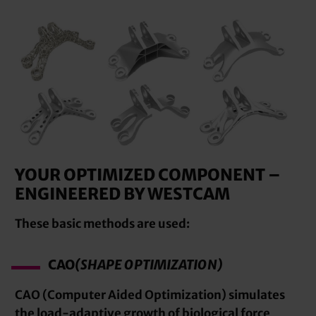
YOUR OPTIMIZED COMPONENT –
ENGINEERED BY WESTCAM
These basic methods are used:
CAO
(SHAPE OPTIMIZATION)
CAO (Computer Aided Optimization) simulates
the load-adaptive growth of biological force