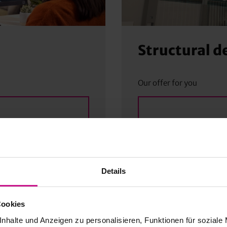
Structural d
Our offer for you
Details
Cookies
nhalte und Anzeigen zu personalisieren, Funktionen für soziale