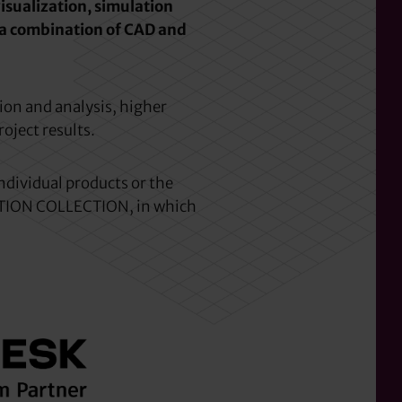
isualization, simulation
 a combination of CAD and
ion and analysis, higher
roject results.
ndividual products or the
ION COLLECTION, in which