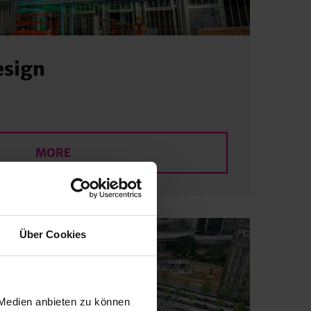
esign
MORE
Über Cookies
 Medien anbieten zu können