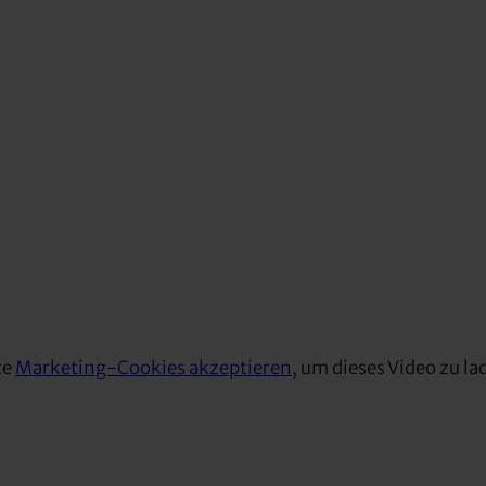
te
Marketing-Cookies akzeptieren
, um dieses Video zu la