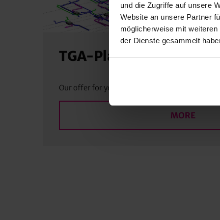
und die Zugriffe auf unsere 
Website an unsere Partner fü
möglicherweise mit weiteren
der Dienste gesammelt habe
TGA-Planning
Our offer for you
MORE