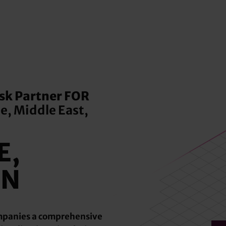
k Partner FOR
e, Middle East,
E,
ON
ompanies a comprehensive