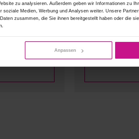
Website zu analysieren. Außerdem geben wir Informationen zu I
r soziale Medien, Werbung und Analysen weiter. Unsere Partner
 Daten zusammen, die Sie ihnen bereitgestellt haben oder die s
n.
Infrastructu
Anpassen
Our offer for you