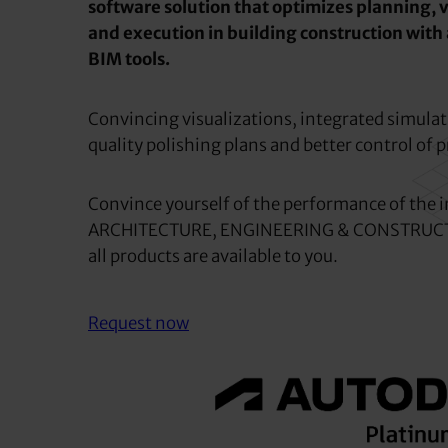
software solution that optimizes planning, v
and execution in building construction with
BIM tools.
Convincing visualizations, integrated simulat
quality polishing plans and better control of p
Convince yourself of the performance of the i
ARCHITECTURE, ENGINEERING & CONSTRUCT
all products are available to you.
Request now