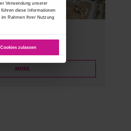
hrer Verwendung unserer
 führen diese Informationen
ie im Rahmen Ihrer Nutzung
re planning
Cookies zulassen
MORE