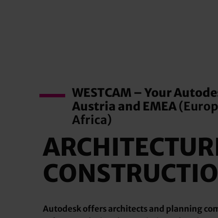
WESTCAM – Your Autodes
Austria and EMEA
(Europ
Africa)
ARCHITECTUR
CONSTRUCTI
Autodesk offers architects and planning c