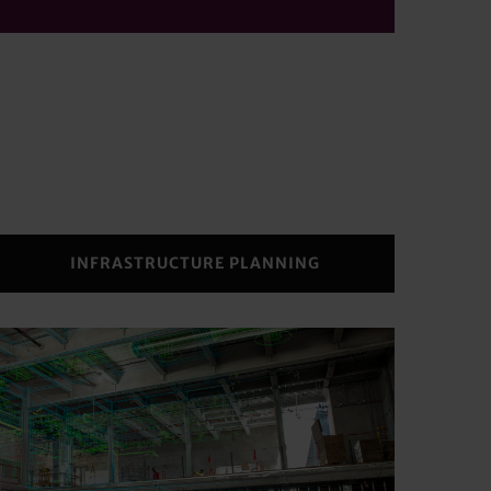
INFRASTRUCTURE PLANNING