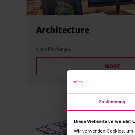
Architecture
Our offer for you
MORE
Zustimmung
Diese Webseite verwendet 
Wir verwenden Cookies, um I