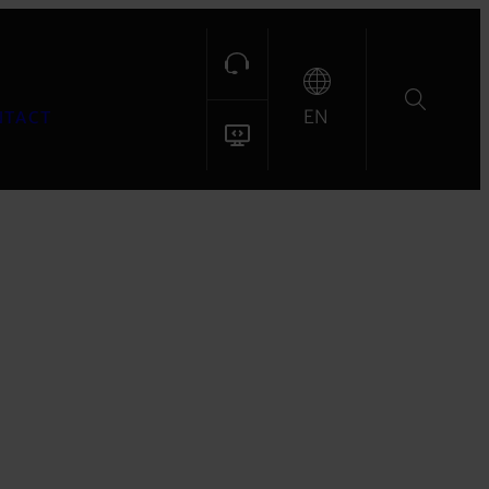
EN
NTACT