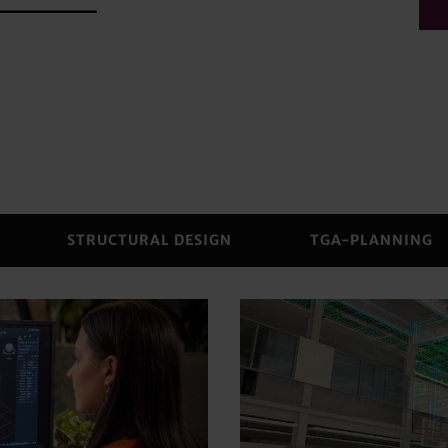
STRUCTURAL DESIGN
TGA-PLANNING