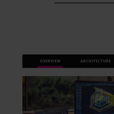
OVERVIEW
ARCHITECTURE