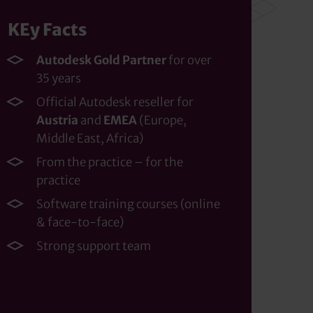
KEy Facts
Autodesk Gold Partner
for over
35 years
Official Autodesk reseller for
Austria
and
EMEA
(Europe,
Middle East, Africa)
From the practice – for the
practice
Software training courses (online
& face-to-face)
Strong support team