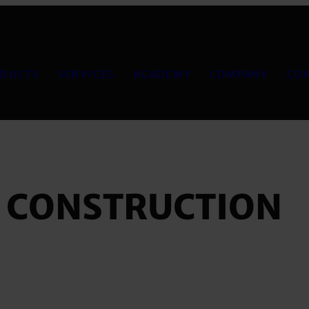
DUCTS
SERVICES
ACADEMY
COMPANY
CO
, CONSTRUCTION