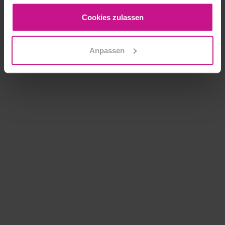
gesammelt haben.
Cookies zulassen
Anpassen