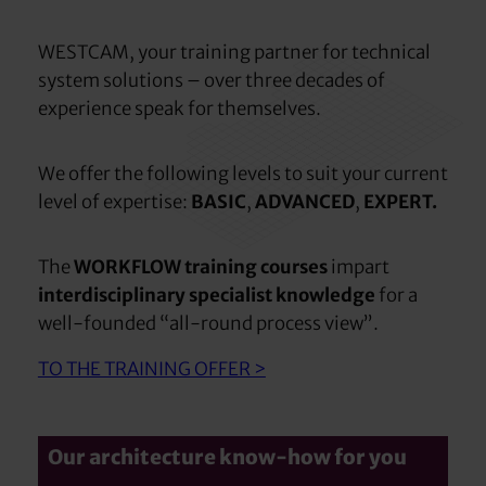
WESTCAM, your training partner for technical
system solutions – over three decades of
experience speak for themselves.
We offer the following levels to suit your current
level of expertise:
BASIC
,
ADVANCED
,
EXPERT.
The
WORKFLOW training courses
impart
interdisciplinary specialist knowledge
for a
well-founded “all-round process view”.
TO THE TRAINING OFFER >
Our architecture know-how for you