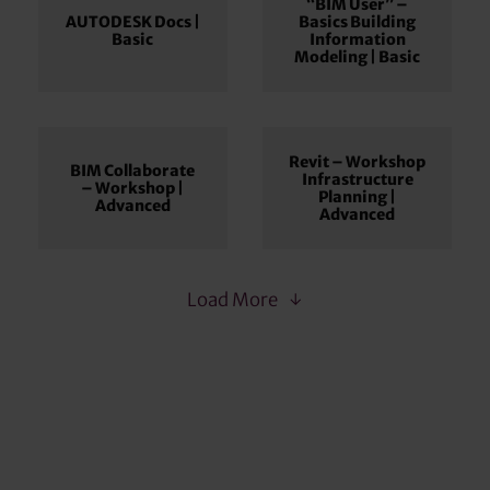
“BIM User” –
AUTODESK Docs |
Basics Building
Basic
Information
Modeling | Basic
Revit – Workshop
BIM Collaborate
Infrastructure
– Workshop |
Planning |
Advanced
Advanced
Load More