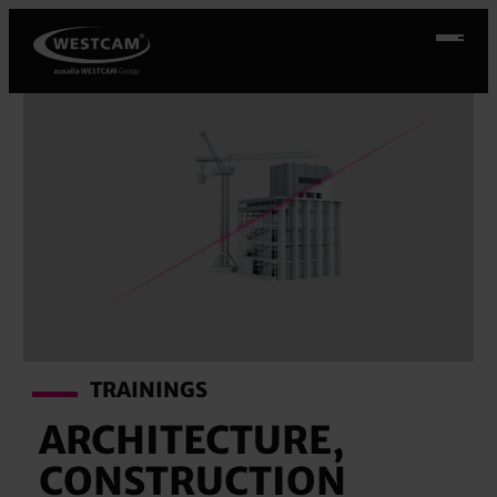
Skip
to
content
TRAININGS
ARCHITECTURE,
CONSTRUCTION