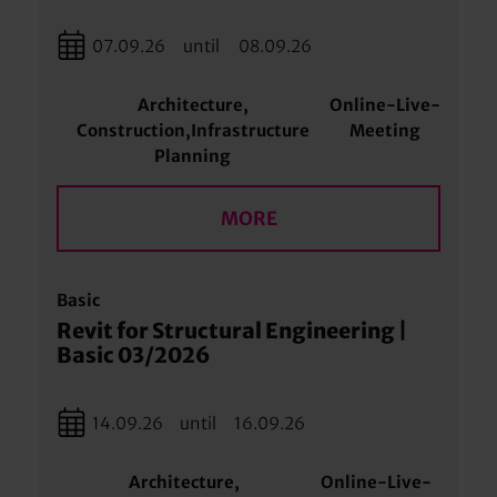
07.09.26
until
08.09.26
Architecture,
Online-Live-
Construction,Infrastructure
Meeting
Planning
MORE
Basic
Revit for Structural Engineering |
Basic 03/2026
14.09.26
until
16.09.26
Architecture,
Online-Live-