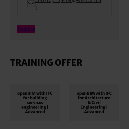
christoph.geiler@westcam.a
t
Enquire
TRAINING OFFER
openBIM with IFC
openBIM with IFC
for building
for Architecture
services
& Civil
engineering |
Engineering |
Advanced
Advanced