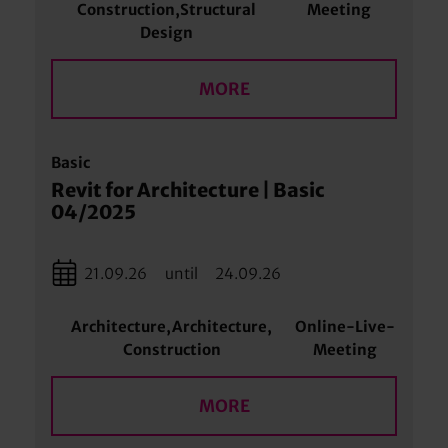
Construction,Structural
Meeting
Design
MORE
Basic
Revit for Architecture | Basic
04/2025
21.09.26
until
24.09.26
Architecture,Architecture,
Online-Live-
Construction
Meeting
MORE