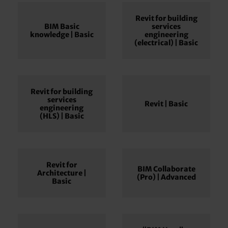
Revit for building
BIM Basic
services
knowledge | Basic
engineering
(electrical) | Basic
Revit for building
services
Revit | Basic
engineering
(HLS) | Basic
Revit for
BIM Collaborate
Architecture |
(Pro) | Advanced
Basic