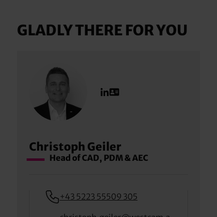
GLADLY THERE FOR YOU
Christoph Geiler
Head of CAD, PDM & AEC
+43 5223 55509 305