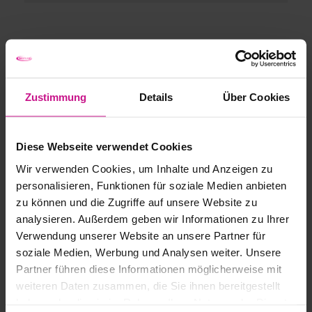
Zustimmung
Details
Über Cookies
Diese Webseite verwendet Cookies
Wir verwenden Cookies, um Inhalte und Anzeigen zu
personalisieren, Funktionen für soziale Medien anbieten
zu können und die Zugriffe auf unsere Website zu
analysieren. Außerdem geben wir Informationen zu Ihrer
Verwendung unserer Website an unsere Partner für
soziale Medien, Werbung und Analysen weiter. Unsere
Partner führen diese Informationen möglicherweise mit
weiteren Daten zusammen, die Sie ihnen bereitgestellt
haben oder die sie im Rahmen Ihrer Nutzung der Dienste