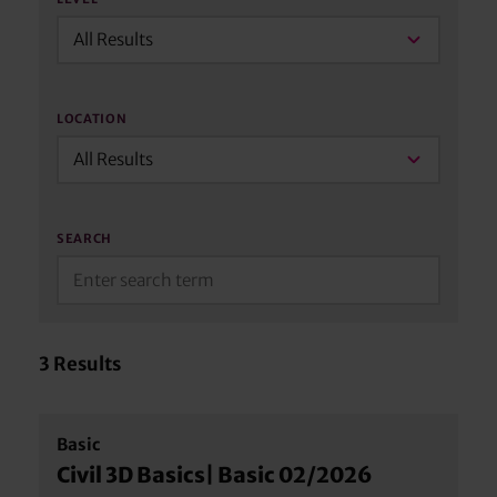
All Results
LOCATION
All Results
SEARCH
3
Results
Basic
Civil 3D Basics| Basic 02/2026