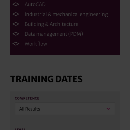
AutoCAD
Industrial & mechanical engineering
Building & Architecture
Data management (PDM)
Workflow
TRAINING DATES
COMPETENCE
All Results
LEVEL