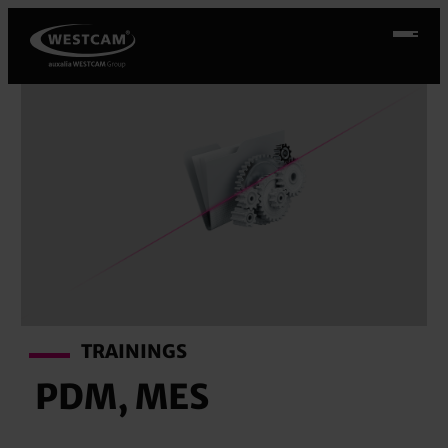
Skip
to
content
TRAININGS
PDM, MES