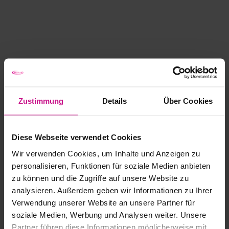
Zustimmung
Details
Über Cookies
Diese Webseite verwendet Cookies
Wir verwenden Cookies, um Inhalte und Anzeigen zu
personalisieren, Funktionen für soziale Medien anbieten
zu können und die Zugriffe auf unsere Website zu
analysieren. Außerdem geben wir Informationen zu Ihrer
Verwendung unserer Website an unsere Partner für
soziale Medien, Werbung und Analysen weiter. Unsere
Partner führen diese Informationen möglicherweise mit