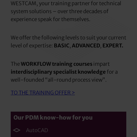
WESTCAM, your training partner for technical
system solutions – over three decades of
experience speak for themselves.
We offer the following levels to suit your current
level of expertise:
BASIC
,
ADVANCED
,
EXPERT.
The
WORKFLOW training courses
impart
interdisciplinary specialist knowledge
for a
well-founded “all-round process view”.
TO THE TRAINING OFFER >
Our PDM know-how for you
AutoCAD