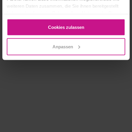
weiteren Daten zusammen, die Sie ihnen bereitgestellt
haben oder die sie im Rahmen Ihrer Nutzung der Dienste
gesammelt haben.
Cookies zulassen
Anpassen