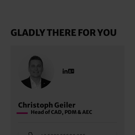
GLADLY THERE FOR YOU
Christoph Geiler
Head of CAD, PDM & AEC