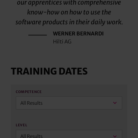
our apprentices with comprehensive
know-how on how to use the
software products in their daily work.
WERNER BERNARDI
Hilti AG
TRAINING DATES
COMPETENCE
All Results
LEVEL
All Results