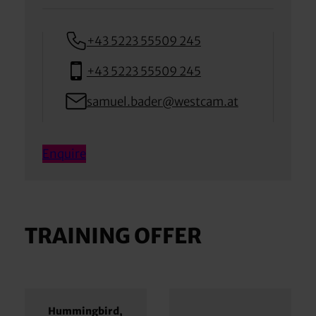
+43 5223 55509 245
+43 5223 55509 245
samuel.bader@westcam.at
Enquire
TRAINING OFFER
Hummingbird,