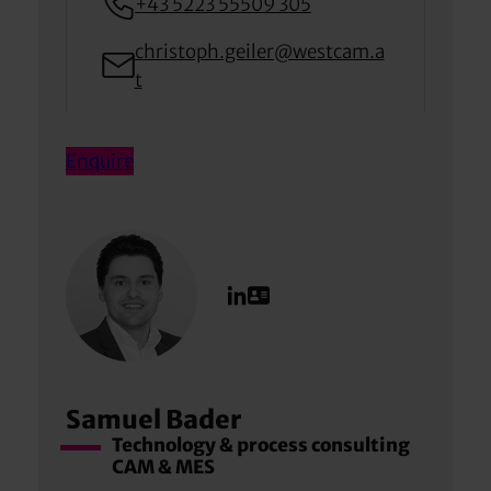
+43 5223 55509 305
christoph.geiler@westcam.a
t
Enquire
Samuel Bader
Technology & process consulting
CAM & MES