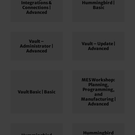
Integrations &
Hummingbird |
Connections |
Basic
Advanced
Vault –
Vault – Update |
Administrator |
Advanced
Advanced
MES Workshop:
Planning,
Programming,
Vault Basic | Basic
and
Manufacturing |
Advanced
Hummingbird