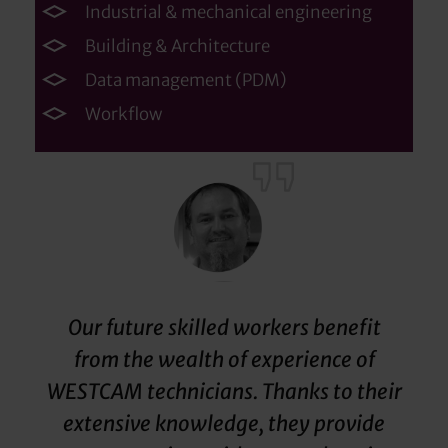
Industrial & mechanical engineering
Building & Architecture
Data management (PDM)
Workflow
Our future skilled workers benefit
from the wealth of experience of
WESTCAM technicians. Thanks to their
extensive knowledge, they provide