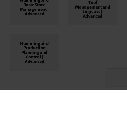
Hummingbird
Tool
Basic Store
Management and
Management |
Logistics |
Advanced
Advanced
Hummingbird
Production
Planning and
Control |
Advanced