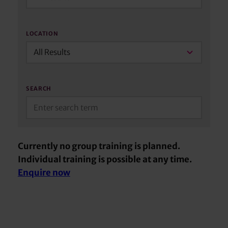
LOCATION
All Results
SEARCH
Currently no group training is planned.
Individual training is possible at any time.
Enquire now