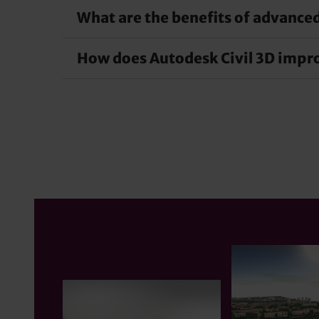
What are the benefits of advanced
With Autodesk Civil 3D, you can speed up desi
efficiency, shorten the project schedule and ena
How does Autodesk Civil 3D improv
Advanced design automation in Civil 3D simplifi
human error and saves time by performing repeti
Autodesk Civil 3D improves collaboration and 
These tools enable seamless collaboration betw
coordinated project delivery.