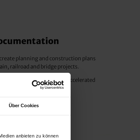
ocumentation
o create planning and construction plans
ain, railroad and bridge projects.
 is significantly reduced by accelerated
rofile bodies and terrain.
Über Cookies
 Medien anbieten zu können