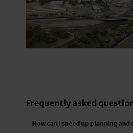
Frequently asked questio
How can I speed up planning and 