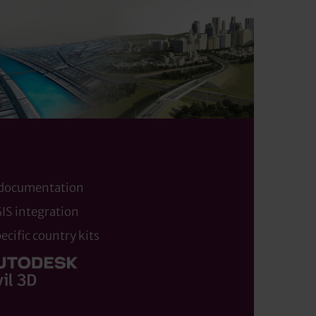
 documentation
IS integration
cific country kits