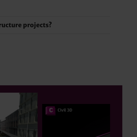
d workflows. These features increase
your infrastructure project.
ructure projects?
ation leads to higher quality projects, reduces
d communication and data management tools.
n sharing and ensure coherent and well-