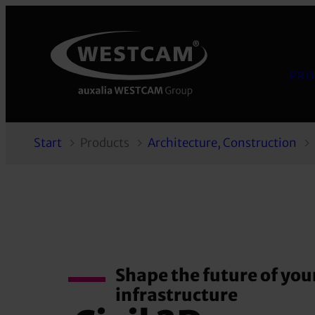
PRO
Start
Products
Architecture, Construction
Shape the future of you
infrastructure