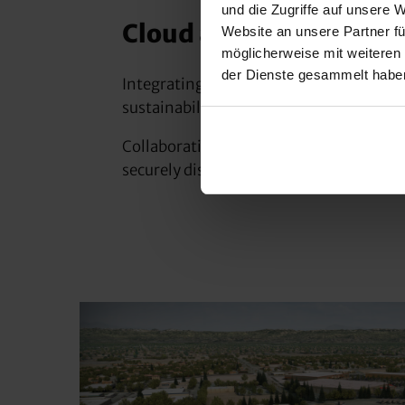
und die Zugriffe auf unsere 
Cloud and GIS integrat
Website an unsere Partner fü
möglicherweise mit weiteren
der Dienste gesammelt habe
Integrating GIS data into Civil 3D desig
sustainability and increases customer sa
Collaboration with all project participa
securely displaying and sharing data in 