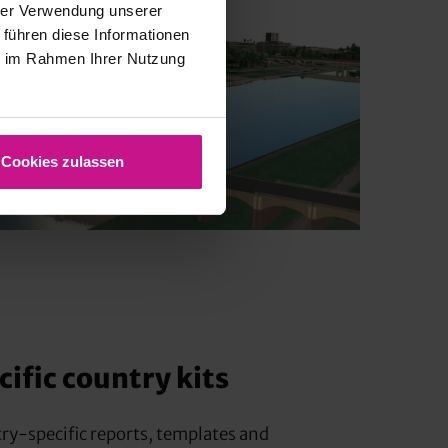
hrer Verwendung unserer
 führen diese Informationen
ie im Rahmen Ihrer Nutzung
Cookies zulassen
ific country kits
try-specific reports, templates and