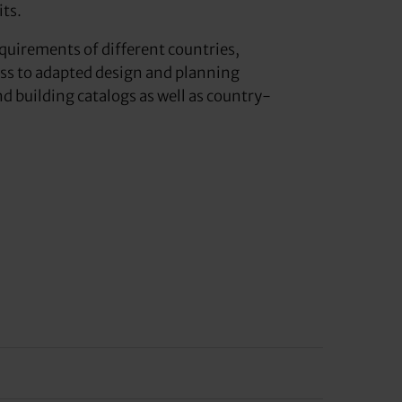
its.
equirements of different countries,
ess to adapted design and planning
 building catalogs as well as country-