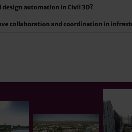
 design automation in Civil 3D?
gn and documentation by using powerful tools and automate
ble precise and detailed planning that covers all aspects of 
e collaboration and coordination in infrast
es complex design tasks and increases precision. This autom
tive tasks efficiently.
coordination on infrastructure projects through integrate
een all project stakeholders, promote real-time informatio