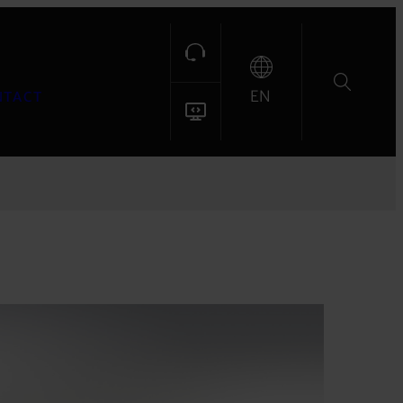
EN
NTACT