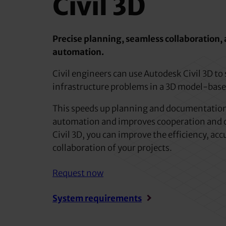
Civil 3D
Precise planning, seamless collaboration
automation.
Civil engineers can use Autodesk Civil 3D to
infrastructure problems in a 3D model-bas
This speeds up planning and documentation
automation and improves cooperation and 
Civil 3D, you can improve the efficiency, ac
collaboration of your projects.
Request now
System requirements