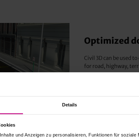
Optimized d
Civil 3D can be used t
for road, highway, terr
The overall design time
modeling of surfaces, p
Details
Cookies
nhalte und Anzeigen zu personalisieren, Funktionen für soziale