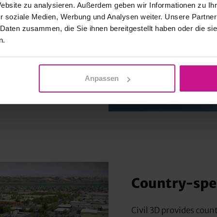
Website zu analysieren. Außerdem geben wir Informationen zu I
ion
r soziale Medien, Werbung und Analysen weiter. Unsere Partner
 Daten zusammen, die Sie ihnen bereitgestellt haben oder die s
n.
ns contributes to
tisfaction.
nts is improved by
Anpassen
the cloud.
Country-spec
Civil 3D provides coun