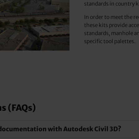
standards in country k
In order to meet the r
these kits provide acc
standards, manhole and
specific tool palettes.
ns (FAQs)
documentation with Autodesk Civil 3D?