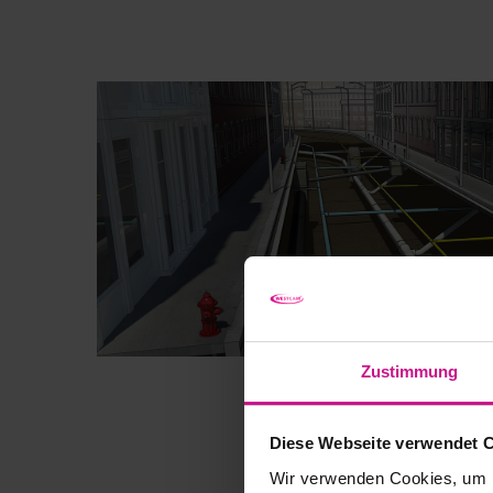
Zustimmung
Diese Webseite verwendet 
Wir verwenden Cookies, um I