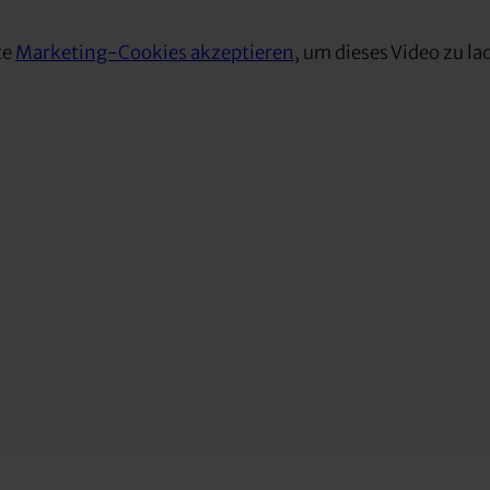
te
Marketing-Cookies akzeptieren
, um dieses Video zu la