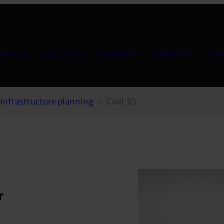
DUCTS
SERVICES
ACADEMY
COMPANY
CO
Infrastructure planning
Civil 3D
r