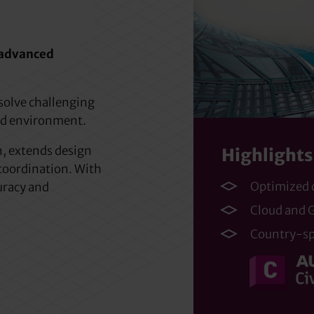
, advanced
 solve challenging
ed environment.
, extends design
Highlights
coordination. With
Optimized
curacy and
Cloud and G
Country-spe