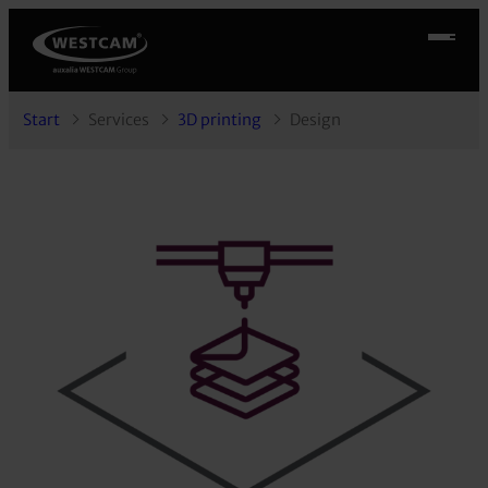
Start
Services
3D printing
Design