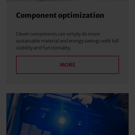
Component optimization
Clever components can simply do more:
sustainable material and energy savings with full
stability and functionality.
MORE