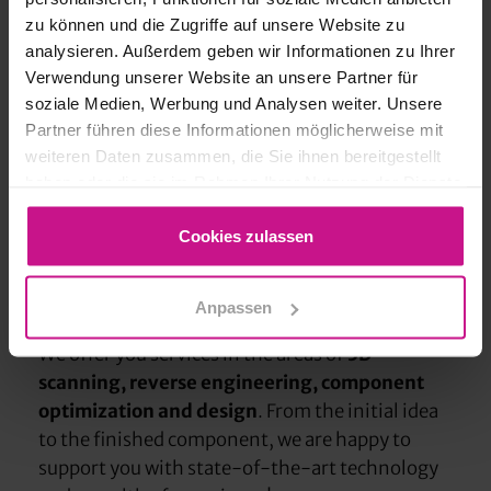
zu können und die Zugriffe auf unsere Website zu
analysieren. Außerdem geben wir Informationen zu Ihrer
Verwendung unserer Website an unsere Partner für
soziale Medien, Werbung und Analysen weiter. Unsere
Partner führen diese Informationen möglicherweise mit
weiteren Daten zusammen, die Sie ihnen bereitgestellt
haben oder die sie im Rahmen Ihrer Nutzung der Dienste
gesammelt haben.
Cookies zulassen
Your partner for 3D printing &
design services
Design
Anpassen
We offer you services in the areas of
3D
scanning, reverse engineering, component
optimization and design
. From the initial idea
to the finished component, we are happy to
support you with state-of-the-art technology