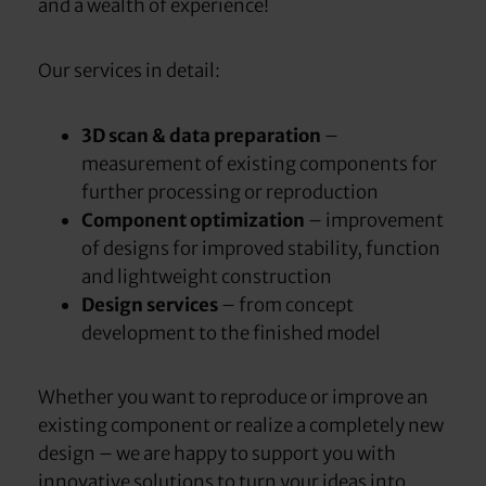
and a wealth of experience!
Our services in detail:
3D scan & data preparation
–
measurement of existing components for
further processing or reproduction
Component optimization
– improvement
of designs for improved stability, function
and lightweight construction
Design services
– from concept
development to the finished model
Whether you want to reproduce or improve an
existing component or realize a completely new
design – we are happy to support you with
innovative solutions to turn your ideas into