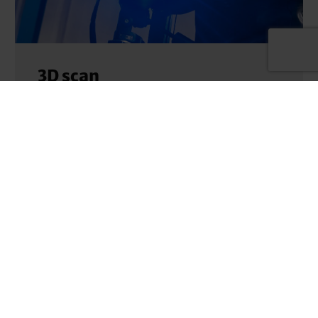
3D scan
3D scan service Do you have a physical model
and need a digital twin of it for further
processing steps…
MORE