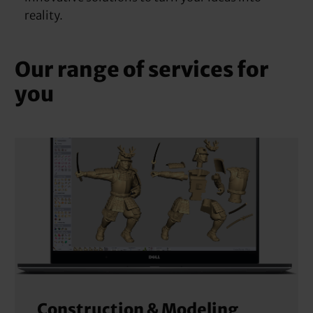
reality.
Our range of services for
you
Construction & Modeling