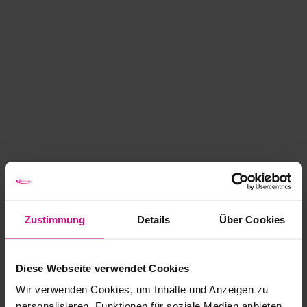
Zustimmung
Details
Über Cookies
Diese Webseite verwendet Cookies
Wir verwenden Cookies, um Inhalte und Anzeigen zu
personalisieren, Funktionen für soziale Medien anbieten