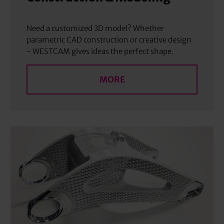
Need a customized 3D model? Whether
parametric CAD construction or creative design
- WESTCAM gives ideas the perfect shape.
MORE