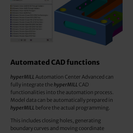
Automated CAD functions
hyperMILL
Automation Center Advanced can
fully integrate the
hyperMILL
CAD
functionalities into the automation process.
Model data can be automatically prepared in
hyperMILL
before the actual programming.
This includes closing holes, generating
boundary curves and moving coordinate