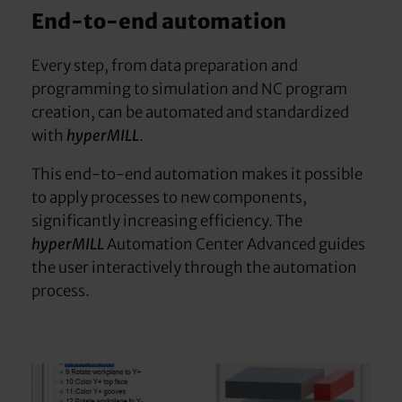
End-to-end automation
Every step, from data preparation and
programming to simulation and NC program
creation, can be automated and standardized
with
hyperMILL
.
This end-to-end automation makes it possible
to apply processes to new components,
significantly increasing efficiency. The
hyperMILL
Automation Center Advanced guides
the user interactively through the automation
process.