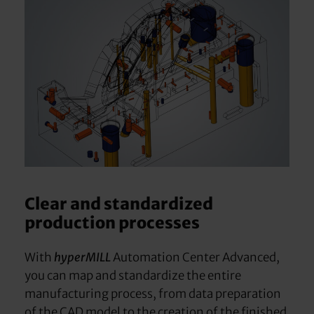
Clear and standardized
production processes
With
hyperMILL
Automation Center Advanced,
you can map and standardize the entire
manufacturing process, from data preparation
of the CAD model to the creation of the finished