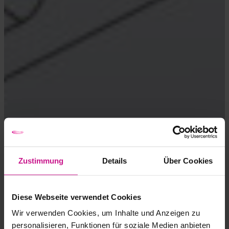
Zustimmung
Details
Über Cookies
Diese Webseite verwendet Cookies
Wir verwenden Cookies, um Inhalte und Anzeigen zu
personalisieren, Funktionen für soziale Medien anbieten