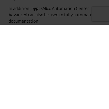
In addition,
hyperMILL
Automation Center
Advanced can also be used to fully automate
documentation.
Your advantages with
Automation Center
Advanced
Standardized processes
Enables the standardization and reproducibility
of manufacturing processes.
End-to-end automation