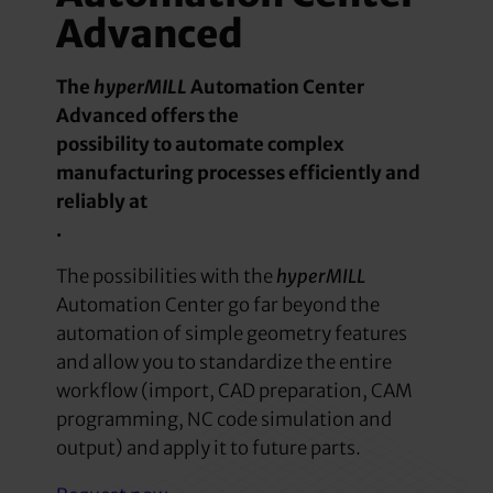
Advanced
The
hyperMILL
Automation Center
Advanced offers the
possibility to automate complex
manufacturing processes efficiently and
reliably at
.
The possibilities with the
hyperMILL
Automation Center go far beyond the
automation of simple geometry features
and allow you to standardize the entire
workflow (import, CAD preparation, CAM
programming, NC code simulation and
output) and apply it to future parts.