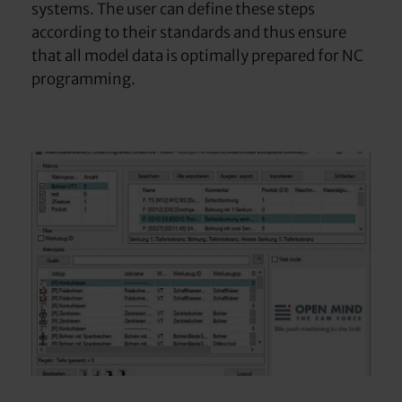
systems. The user can define these steps
according to their standards and thus ensure
that all model data is optimally prepared for NC
programming.