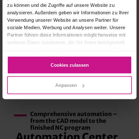
zu können und die Zugriffe auf unsere Website zu
analysieren. Außerdem geben wir Informationen zu Ihrer
Verwendung unserer Website an unsere Partner für
soziale Medien, Werbung und Analysen weiter. Unsere
Partner führen diese Informationen möglicherweise mit
weiteren Daten zusammen, die Sie ihnen bereitgestellt
haben oder die sie im Rahmen Ihrer Nutzung der Dienste
gesammelt haben.
AUTOMATION CENTER
Cookies zulassen
ADVANCED
Anpassen
Comprehensive automation –
from the CAD model to the
finished NC program
Automation Center