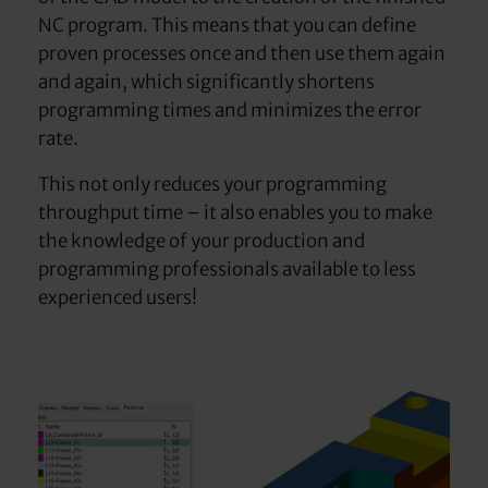
NC program. This means that you can define
proven processes once and then use them again
and again, which significantly shortens
programming times and minimizes the error
rate.
This not only reduces your programming
throughput time – it also enables you to make
the knowledge of your production and
programming professionals available to less
experienced users!