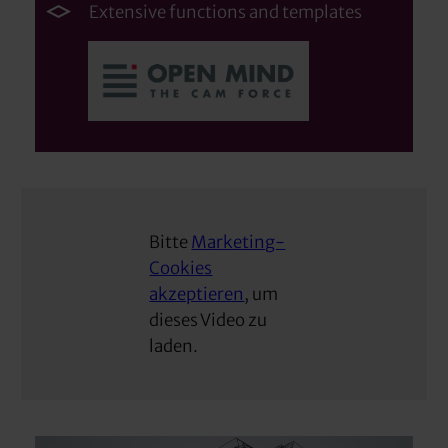
Extensive functions and templates
Bitte
Marketing-
Cookies
akzeptieren
, um
dieses Video zu
laden.