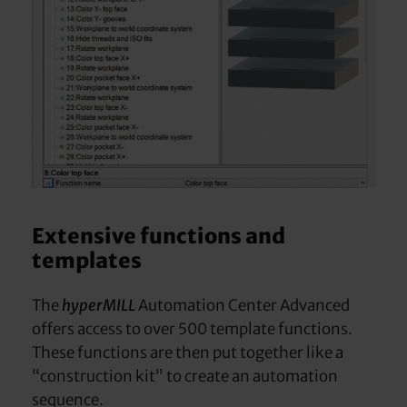
Extensive functions and
templates
The
hyperMILL
Automation Center Advanced
offers access to over 500 template functions.
These functions are then put together like a
“construction kit” to create an automation
sequence.