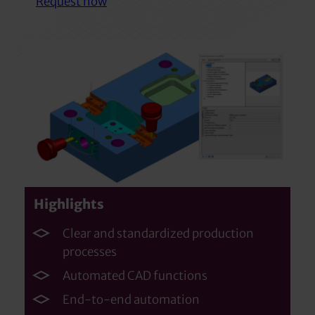
Request now
Highlights
Clear and standardized production
processes
Automated CAD functions
End-to-end automation