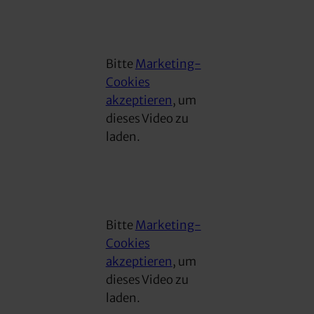
Bitte
Marketing-
Cookies
akzeptieren
, um
dieses Video zu
laden.
Bitte
Marketing-
Cookies
akzeptieren
, um
dieses Video zu
laden.