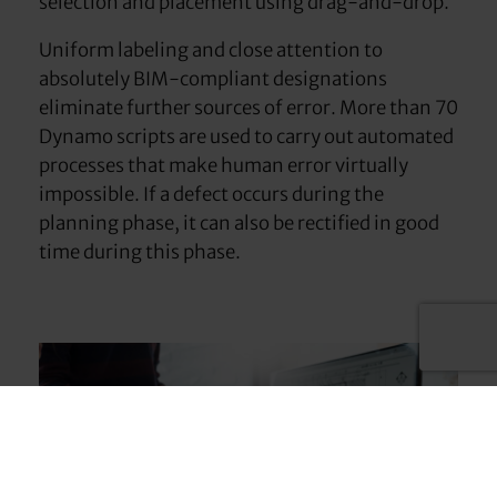
selection and placement using drag-and-drop.
Uniform labeling and close attention to
absolutely BIM-compliant designations
eliminate further sources of error. More than 70
Dynamo scripts are used to carry out automated
processes that make human error virtually
impossible. If a defect occurs during the
planning phase, it can also be rectified in good
time during this phase.