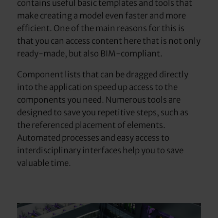
contains useful basic templates and tools that
make creating a model even faster and more
efficient. One of the main reasons for this is
that you can access content here that is not only
ready-made, but also BIM-compliant.
Component lists that can be dragged directly
into the application speed up access to the
components you need. Numerous tools are
designed to save you repetitive steps, such as
the referenced placement of elements.
Automated processes and easy access to
interdisciplinary interfaces help you to save
valuable time.