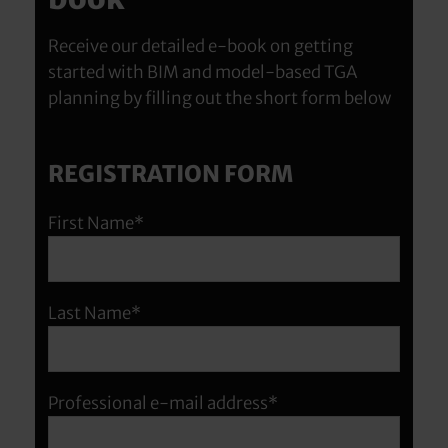
Receive our detailed e-book on getting
started with BIM and model-based TGA
planning by filling out the short form below
REGISTRATION FORM
First Name*
Last Name*
Professional e-mail address*