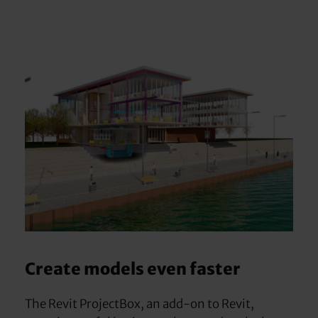
Create models even faster
The Revit ProjectBox, an add-on to Revit,