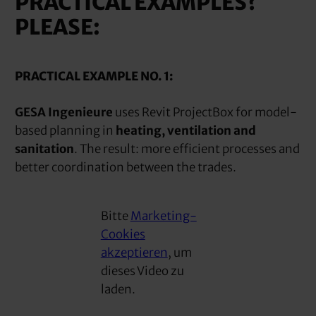
PRACTICAL EXAMPLES?
PLEASE:
PRACTICAL EXAMPLE NO. 1:
GESA Ingenieure
uses Revit ProjectBox for model-
based planning in
heating, ventilation and
sanitation
. The result: more efficient processes and
better coordination between the trades.
Bitte
Marketing-
Cookies
akzeptieren
, um
dieses Video zu
laden.