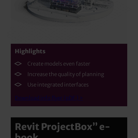
Highlights
Create models even faster
Increase the quality of planning
Use integrated interfaces
Download info flyer (pDF.) >
Revit ProjectBox” e-
book