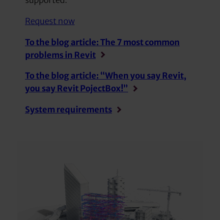
supported.
Request now
To the blog article:
The 7 most common
problems in Revit
To the blog article: “When you say Revit,
you say Revit PojectBox!”
System requirements