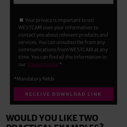
Your privacy is important to us!
WESTCAM uses your information to
contact you about relevant products and
services. You can unsubscribe from any
communications from WESTCAM at any
time. You can find all the information in
our
Privacy Policy.
*
*Mandatory fields
WOULD YOU LIKE TWO