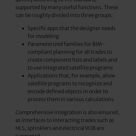
supported by many useful functions. These
can be roughly divided into three groups:
Specific apps that the designer needs
for modeling
Parameterized families for BIM-
compliant planning for all trades to
create component lists and labels and
to use integrated satellite programs
Applications that, for example, allow
satellite programs to recognize and
encode defined objects in order to
process them in various calculations
Comprehensive integration is also ensured,
as interfaces to interacting trades such as
HLS, sprinklers and electrical VOB are