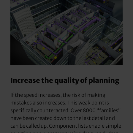
Increase the quality of planning
If the speed increases, the risk of making
mistakes also increases. This weak point is
specifically counteracted: Over 8000 “families”
have been created down to the last detail and
can be called up. Component lists enable simple