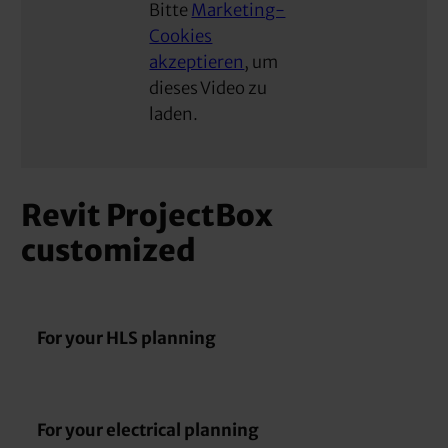
Bitte
Marketing-
Cookies
akzeptieren
, um
dieses Video zu
laden.
Revit ProjectBox
customized
For your HLS planning
For your electrical planning