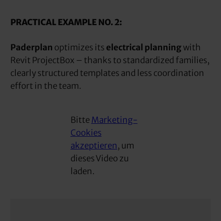
PRACTICAL EXAMPLE NO. 2:
Paderplan
optimizes its
electrical planning
with
Revit ProjectBox – thanks to standardized families,
clearly structured templates and less coordination
effort in the team.
Bitte
Marketing-
Cookies
akzeptieren
, um
dieses Video zu
laden.