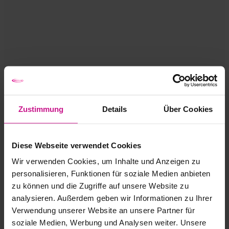
Zustimmung
Details
Über Cookies
Diese Webseite verwendet Cookies
Wir verwenden Cookies, um Inhalte und Anzeigen zu
personalisieren, Funktionen für soziale Medien anbieten
zu können und die Zugriffe auf unsere Website zu
analysieren. Außerdem geben wir Informationen zu Ihrer
Verwendung unserer Website an unsere Partner für
soziale Medien, Werbung und Analysen weiter. Unsere