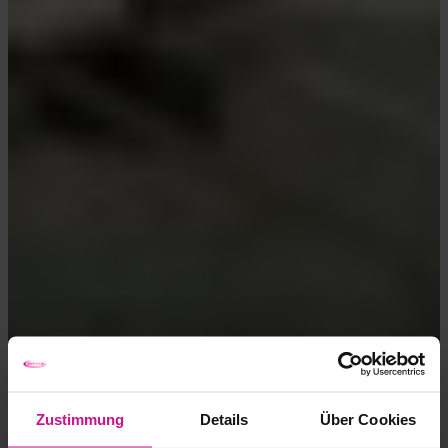
Zustimmung
Details
Über Cookies