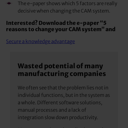
The e-paper shows which 5 factors are really
decisive when changing the CAM system.
Interested? Download the e-paper “5
reasons to change your CAM system” and
Secure a knowledge advantage
Wasted potential of many
manufacturing companies
We often see that the problem lies not in
individual functions, but in the system as
a whole. Different software solutions,
manual processes and a lack of
integration slow down productivity.