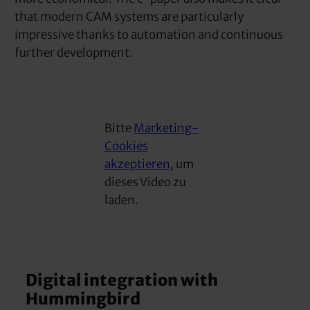
that modern CAM systems are particularly
impressive thanks to automation and continuous
further development.
Bitte
Marketing-
Cookies
akzeptieren
, um
dieses Video zu
laden.
Digital integration with
Hummingbird