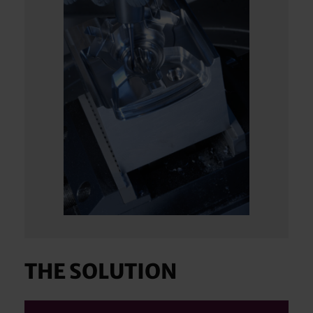
THE SOLUTION