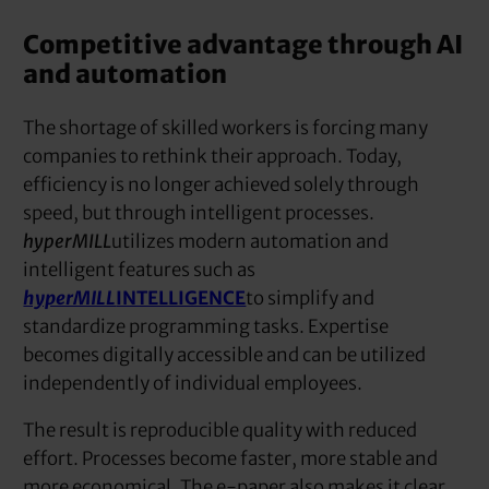
Competitive advantage through AI
and automation
The shortage of skilled workers is forcing many
companies to rethink their approach. Today,
efficiency is no longer achieved solely through
speed, but through intelligent processes.
hyperMILL
utilizes modern automation and
intelligent features such as
hyperMILL
INTELLIGENCE
to simplify and
standardize programming tasks. Expertise
becomes digitally accessible and can be utilized
independently of individual employees.
The result is reproducible quality with reduced
effort. Processes become faster, more stable and
more economical. The e-paper also makes it clear