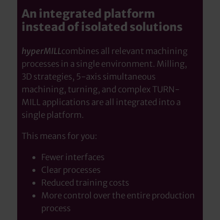
An integrated platform
instead of isolated solutions
hyperMILL
combines all relevant machining
processes in a single environment. Milling,
3D strategies, 5-axis simultaneous
machining, turning, and complex TURN-
MILL applications are all integrated into a
single platform.
This means for you:
Fewer interfaces
Clear processes
Reduced training costs
More control over the entire production
process