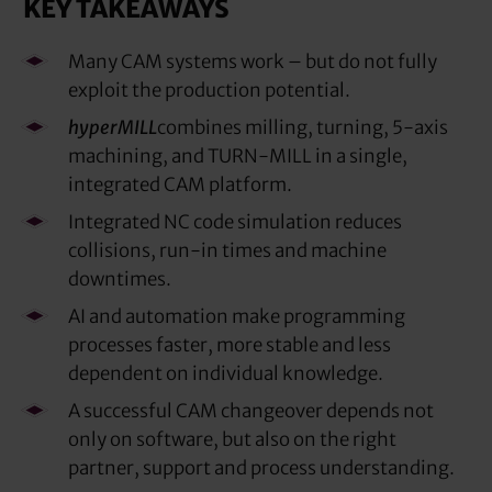
KEY TAKEAWAYS
Many CAM systems work – but do not fully
exploit the production potential.
hyperMILL
combines milling, turning, 5-axis
machining, and TURN-MILL in a single,
integrated CAM platform.
Integrated NC code simulation reduces
collisions, run-in times and machine
downtimes.
AI and automation make programming
processes faster, more stable and less
dependent on individual knowledge.
A successful CAM changeover depends not
only on software, but also on the right
partner, support and process understanding.