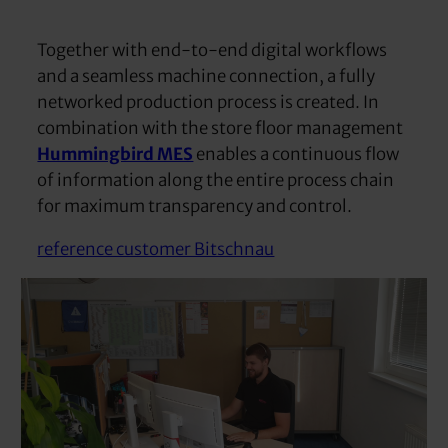
Together with end-to-end digital workflows
and a seamless machine connection, a fully
networked production process is created. In
combination with the store floor management
Hummingbird MES
enables a continuous flow
of information along the entire process chain
for maximum transparency and control.
reference customer Bitschnau