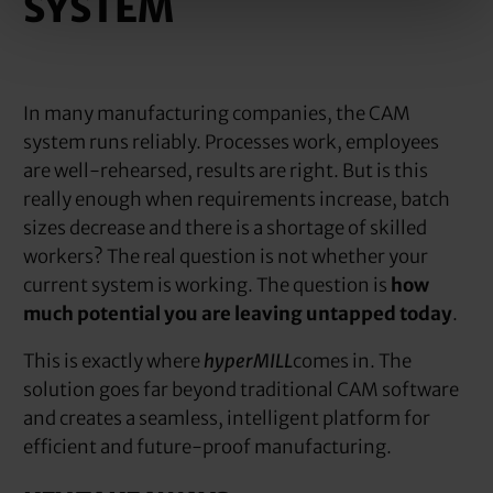
SYSTEM
In many manufacturing companies, the CAM
system runs reliably. Processes work, employees
are well-rehearsed, results are right. But is this
really enough when requirements increase, batch
sizes decrease and there is a shortage of skilled
workers? The real question is not whether your
current system is working. The question is
how
much potential you are leaving untapped today
.
This is exactly where
hyperMILL
comes in. The
solution goes far beyond traditional CAM software
and creates a seamless, intelligent platform for
efficient and future-proof manufacturing.