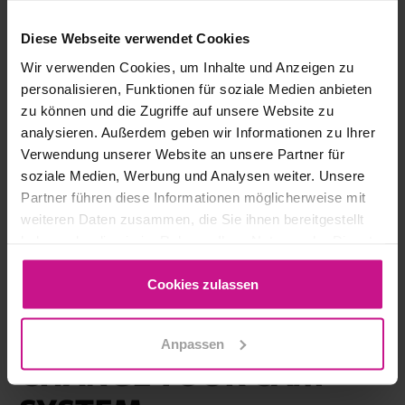
Diese Webseite verwendet Cookies
Wir verwenden Cookies, um Inhalte und Anzeigen zu
personalisieren, Funktionen für soziale Medien anbieten
zu können und die Zugriffe auf unsere Website zu
analysieren. Außerdem geben wir Informationen zu Ihrer
Verwendung unserer Website an unsere Partner für
soziale Medien, Werbung und Analysen weiter. Unsere
Partner führen diese Informationen möglicherweise mit
weiteren Daten zusammen, die Sie ihnen bereitgestellt
haben oder die sie im Rahmen Ihrer Nutzung der Dienste
CAM, CNC
gesammelt haben.
Cookies zulassen
WHY HYPERMILL: 5
GOOD REASONS TO
Anpassen
CHANGE YOUR CAM