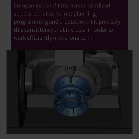
Companies benefit from a standardized
structure that combines planning,
programming and production. It is precisely
this consistency that is crucial in order to
work efficiently in the long term