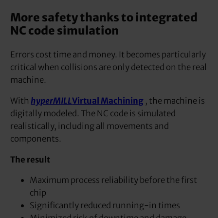
More safety thanks to integrated
NC code simulation
Errors cost time and money. It becomes particularly
critical when collisions are only detected on the real
machine.
With
hyperMILL
Virtual Machining
, the machine is
digitally modeled. The NC code is simulated
realistically, including all movements and
components.
The result
Maximum process reliability before the first
chip
Significantly reduced running-in times