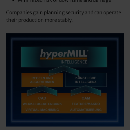
Minimized risk of downtime and damage
Companies gain planning security and can operate
their production more stably.