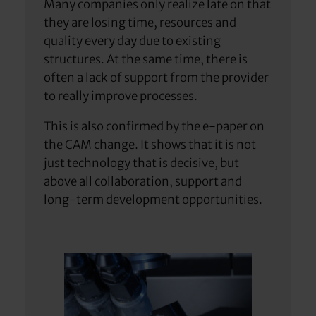
Many companies only realize late on that
they are losing time, resources and
quality every day due to existing
structures. At the same time, there is
often a lack of support from the provider
to really improve processes.
This is also confirmed by the e-paper on
the CAM change. It shows that it is not
just technology that is decisive, but
above all collaboration, support and
long-term development opportunities.