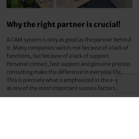
Why the right partner is crucial!
A CAM system is only as good as the partner behind
it. Many companies switch not because of a lack of
functions, but because of a lack of support.
Personal contact, fast support and genuine process
consulting make the difference in everyday life.
This is precisely what is emphasized in the e-paper
as one of the most important success factors.
We at WESTCAM offer over 30 years of stable
market presence and first-class service.
service
for
all your needs – for the long term!