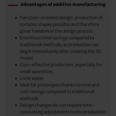
Advantages of additive manufacturing
Function-oriented design: production of
complex shapes possible and therefore
great freedom in the design process
Enormous time savings compared to
traditional methods, as production can
begin immediately after creating the 3D
model
Cost-effective production, especially for
small quantities
Little waste
Ideal for prototypes thanks to time and
cost savings compared to traditional
methods
Design changes do not require time-
consuming adjustments to the production