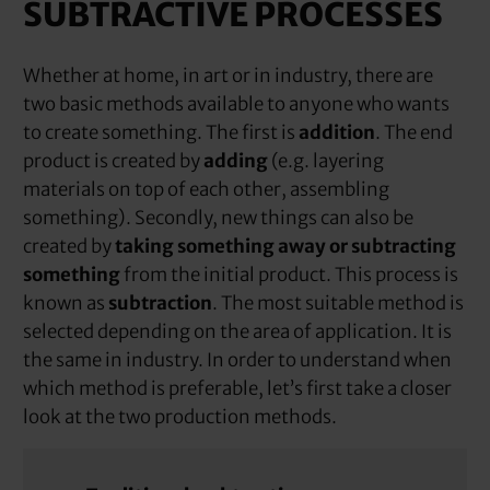
SUBTRACTIVE PROCESSES
Whether at home, in art or in industry, there are
two basic methods available to anyone who wants
to create something. The first is
addition
. The end
product is created by
adding
(e.g. layering
materials on top of each other, assembling
something). Secondly, new things can also be
created by
taking something away or subtracting
something
from the initial product. This process is
known as
subtraction
. The most suitable method is
selected depending on the area of application. It is
the same in industry. In order to understand when
which method is preferable, let’s first take a closer
look at the two production methods.