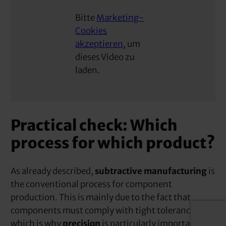
Bitte
Marketing-
Cookies
akzeptieren
, um
dieses Video zu
laden.
Practical check: Which
process for which product?
As already described,
subtractive manufacturing
is
the conventional process for component
production. This is mainly due to the fact that
components must comply with tight tolerances,
which is why
precision
is particularly important.