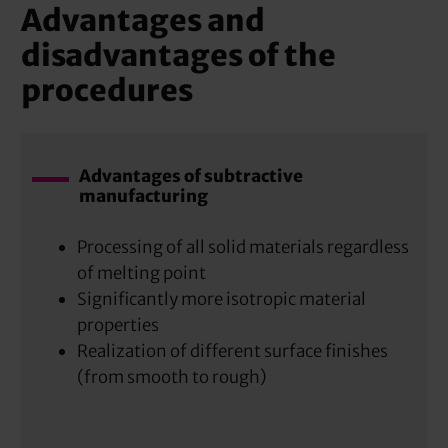
Advantages and
disadvantages of the
procedures
Advantages of subtractive
manufacturing
Processing of all solid materials regardless
of melting point
Significantly more isotropic material
properties
Realization of different surface finishes
(from smooth to rough)