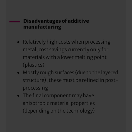
Disadvantages of additive
manufacturing
Relatively high costs when processing
metal, cost savings currently only for
materials with a lower melting point
(plastics)
Mostly rough surfaces (due to the layered
structure), these must be refined in post-
processing
The final component may have
anisotropic material properties
(depending on the technology)