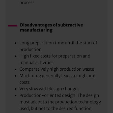
process
Disadvantages of subtractive
manufacturing
Long preparation time until the start of
production
High fixed costs for preparation and
manual activities
Comparatively high production waste
Machining generally leads to high unit
costs
Very slow with design changes
Production-oriented design: The design
must adapt to the production technology
used, but not to the desired function