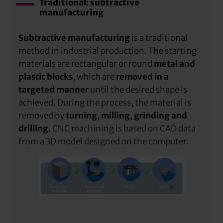
Traditional: subtractive
manufacturing
Subtractive manufacturing
is a traditional
method in industrial production. The starting
materials are rectangular or round
metal and
plastic blocks
, which are
removed in a
targeted manner
until the desired shape is
achieved. During the process, the material is
removed by
turning, milling, grinding and
drilling
. CNC machining is based on CAD data
from a 3D model designed on the computer.