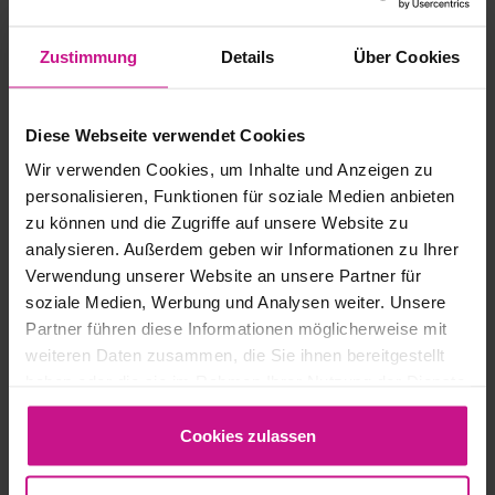
Zustimmung
Details
Über Cookies
Diese Webseite verwendet Cookies
Wir verwenden Cookies, um Inhalte und Anzeigen zu
personalisieren, Funktionen für soziale Medien anbieten
zu können und die Zugriffe auf unsere Website zu
analysieren. Außerdem geben wir Informationen zu Ihrer
Verwendung unserer Website an unsere Partner für
soziale Medien, Werbung und Analysen weiter. Unsere
Partner führen diese Informationen möglicherweise mit
weiteren Daten zusammen, die Sie ihnen bereitgestellt
haben oder die sie im Rahmen Ihrer Nutzung der Dienste
3D Printing
, 
CAM & MES
gesammelt haben.
Cookies zulassen
MANUFACTURING: