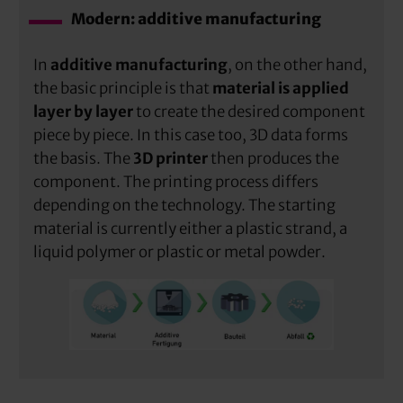
Modern: additive manufacturing
In
additive manufacturing
, on the other hand,
the basic principle is that
material is applied
layer by layer
to create the desired component
piece by piece. In this case too, 3D data forms
the basis. The
3D printer
then produces the
component. The printing process differs
depending on the technology. The starting
material is currently either a plastic strand, a
liquid polymer or plastic or metal powder.