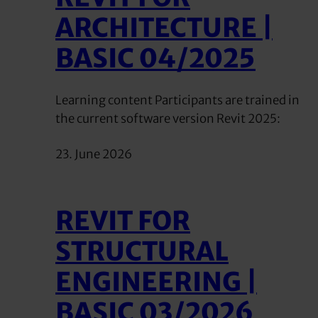
ARCHITECTURE |
BASIC 04/2025
Learning content Participants are trained in
the current software version Revit 2025:
23. June 2026
REVIT FOR
STRUCTURAL
ENGINEERING |
BASIC 03/2026