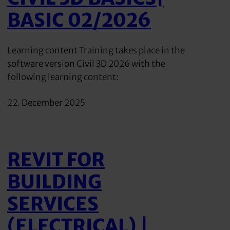
BASIC 02/2026
Learning content Training takes place in the
software version Civil 3D 2026 with the
following learning content:
22. December 2025
REVIT FOR
BUILDING
SERVICES
(ELECTRICAL) |