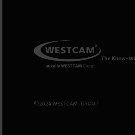
The Know-W
©2024 WESTCAM-GROUP