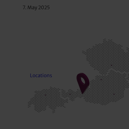
7. May 2025
Locations