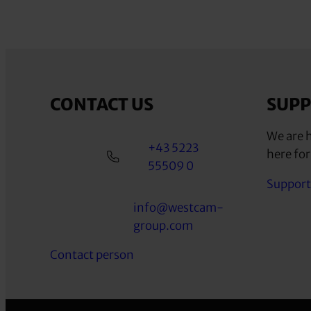
CONTACT US
SUP
We are h
+43 5223
here for
55509 0
Support
info@westcam-
group.com
Contact person