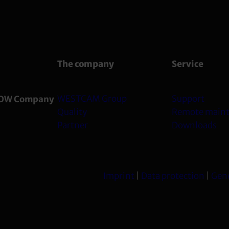
The company
Service
WESTCAM Group
Support
OW Company
Quality
Remote main
Partner
Downloads
Imprint
|
Data protection
|
Gene