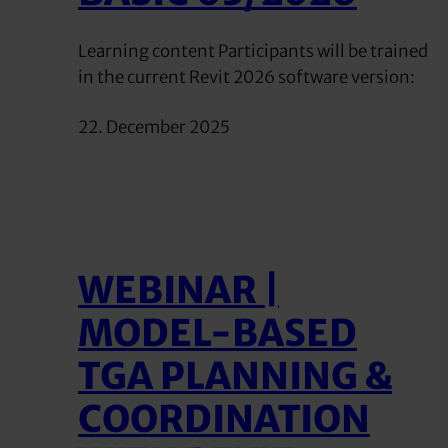
Learning content Participants will be trained
in the current Revit 2026 software version:
22. December 2025
WEBINAR |
MODEL-BASED
TGA PLANNING &
COORDINATION