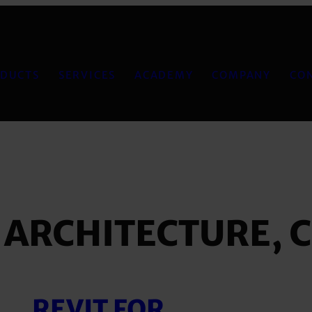
DUCTS
SERVICES
ACADEMY
COMPANY
CO
:
ARCHITECTURE, 
REVIT FOR