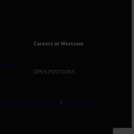
Careers at Westcam
tenance
OPEN POSITIONS
ral terms and conditions
|
Whistleblowing