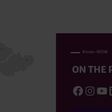
Know-WOW
ON THE 
Faceb
Inst
Yo
WESTCAM NEWS
WE