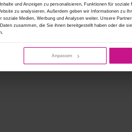
nhalte und Anzeigen zu personalisieren, Funktionen für soziale
Website zu analysieren. Außerdem geben wir Informationen zu I
r soziale Medien, Werbung und Analysen weiter. Unsere Partner
 Daten zusammen, die Sie ihnen bereitgestellt haben oder die s
n.
Anpassen