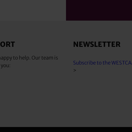
PORT
NEWSLETTER
appy to help. Our team is
Subscribe to the WESTC
 you:
>