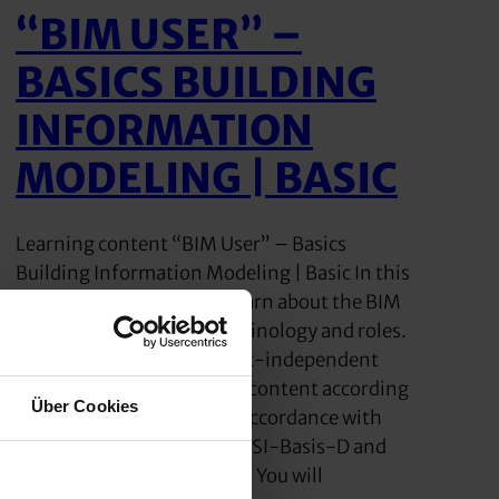
“BIM USER” –
BASICS BUILDING
INFORMATION
MODELING | BASIC
Learning content “BIM User” – Basics
Building Information Modeling | Basic In this
training course, you will learn about the BIM
methodology with its terminology and roles.
The BIM seminar is product-independent
and includes the complete content according
Über Cookies
to buildingSMART/VDI in accordance with
the specifications of LOF-bSI-Basis-D and
VDI/BS-MT 2552 Sheet 8.1. You will