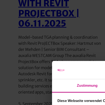
WITH REVIT
PROJECTBOX |
06.11.2025
Model-based TGA planning & coordination
with Revit ProJECTBox Speaker: Hartmut von
der Mehden | Senior BIM Consultant –
auxalia WESTCAM Group The auxalia Revit
ProjectBox offers TGA planners a complete
solution for model-based work with
Autodesk Revit for HVAC, electrical,
sprinkler, etc. It supports all service phases of
Zustimmung
building services engineering with practice-
oriented apps, standard-compliant…
Diese Webseite verwendet 
5. September 2025