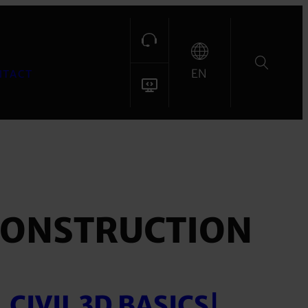
EN
NTACT
CONSTRUCTION
CIVIL 3D BASICS|