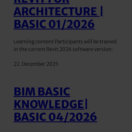
ARCHITECTURE |
BASIC 01/2026
Learning content Participants will be trained
in the current Revit 2026 software version:
22. December 2025
BIM BASIC
KNOWLEDGE|
BASIC 04/2026