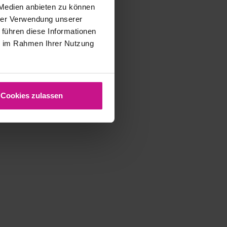
complete…
 Medien anbieten zu können
hrer Verwendung unserer
5. June 2025
 führen diese Informationen
ie im Rahmen Ihrer Nutzung
Cookies zulassen