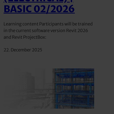
BASIC 02/2026
Learning content Participants will be trained
in the current software version Revit 2026
and Revit ProjectBox:
22. December 2025