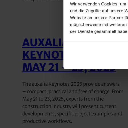
Wir verwenden Cookies, um I
und die Zugriffe auf unsere 
Website an unsere Partner fü
möglicherweise mit weiteren
der Dienste gesammelt habe
AUXALIA
KEYNOTES 2025 |
MAY 21 – 23, 2025
The auxalia Keynotes 2025 provide answers
– compact, practical and free of charge. From
May 21 to 23, 2025, experts from the
construction industry will present current
developments, specific project examples and
productive workflows.