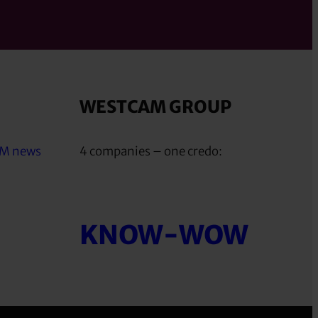
WESTCAM GROUP
AM news
4 companies – one credo:
KNOW-WOW