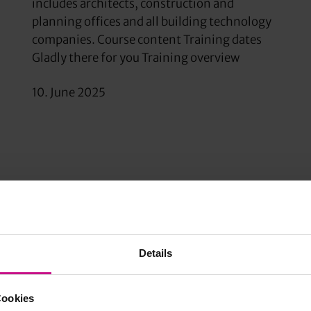
includes architects, construction and
planning offices and all building technology
companies. Course content Training dates
Gladly there for you Training overview
10. June 2025
Details
Cookies