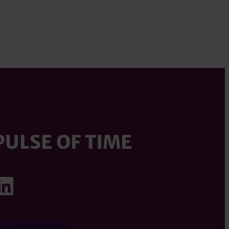
PULSE OF TIME
ook
agram
uTube
LinkedIn
STCAM EVENTS