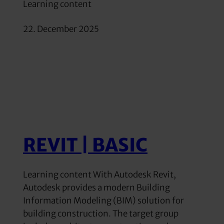
Learning content
22. December 2025
REVIT | BASIC
Learning content With Autodesk Revit,
Autodesk provides a modern Building
Information Modeling (BIM) solution for
building construction. The target group