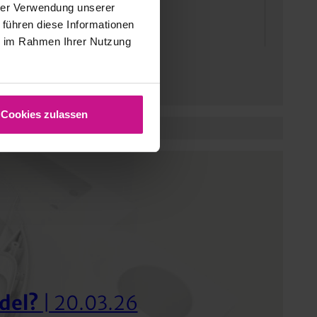
hrer Verwendung unserer
 führen diese Informationen
ie im Rahmen Ihrer Nutzung
Cookies zulassen
del?
| 20.03.26