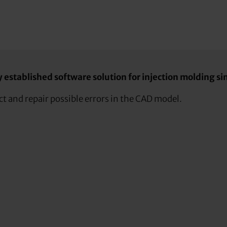
established software solution for injection molding sim
t and repair possible errors in the CAD model.