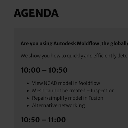
AGENDA
Are you using Autodesk Moldflow, the globally 
We show you how to quickly and efficiently detec
10:00 – 10:50
View NCAD model in Moldflow
Mesh cannot be created – Inspection
Repair/simplify model in Fusion
Alternative networking
10:50 – 11:00