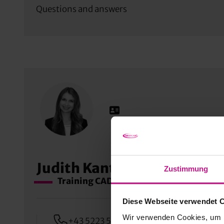
Questions and answers
Judith Kantioler
Zustimmung
Training CAD, PDM & AEC
Diese Webseite verwendet 
Wir verwenden Cookies, um I
+43 5223 55509 360