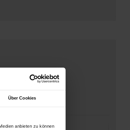
Über Cookies
 Medien anbieten zu können