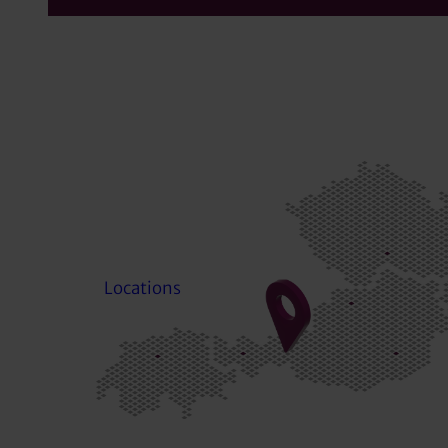
Locations