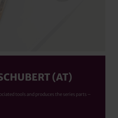
SCHUBERT (AT)
ociated tools and produces the series parts –