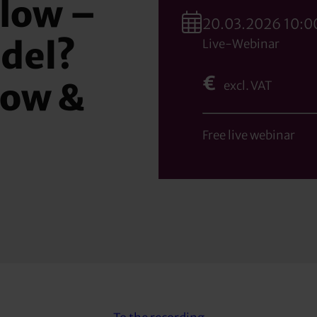
low –
20.03.2026 10:00
del?
Live-Webinar
€
low &
excl. VAT
Free live webinar