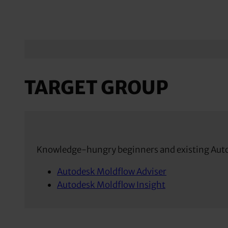
TARGET GROUP
Knowledge-hungry beginners and existing Aut
Autodesk Moldflow Adviser
Autodesk Moldflow Insight