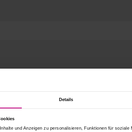
Details
Cookies
nhalte und Anzeigen zu personalisieren, Funktionen für soziale