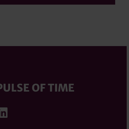
PULSE OF TIME
ook
agram
uTube
LinkedIn