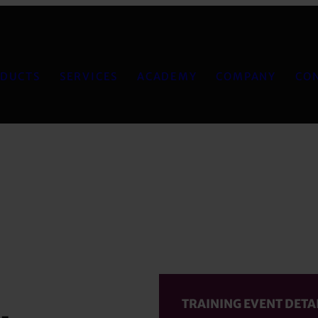
DUCTS
SERVICES
ACADEMY
COMPANY
CO
TRAINING EVENT DETA