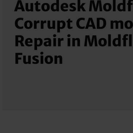
Autodesk Moldf
Corrupt CAD mo
Repair in Moldf
Fusion