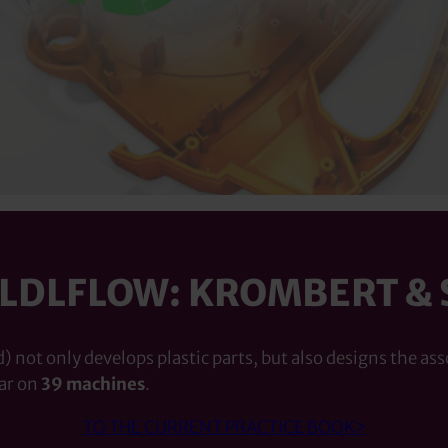
OLDLFLOW: KROMBERT & 
 not only develops plastic parts, but also designs the ass
ar on
39 machines
.
TO THE CURRENT PRACTICE BOOK>