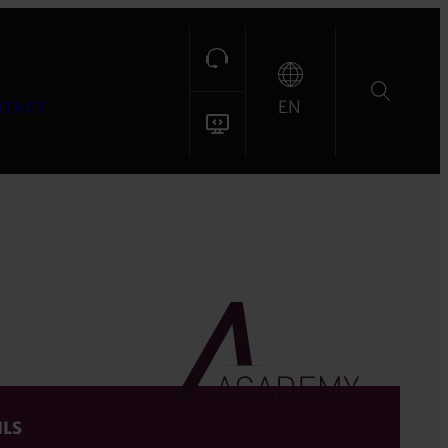
EN
NTACT
ILS