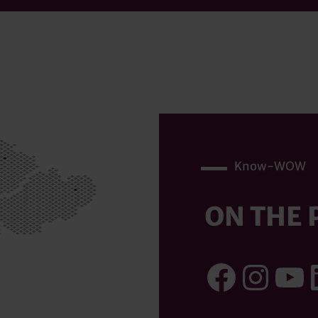
Know-WOW
ON THE 
Faceb
Inst
Yo