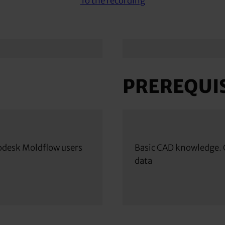
To the recording
PREREQUIS
odesk Moldflow users
Basic CAD knowledge. O
data