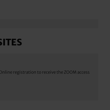
ITES
nline registration to receive the ZOOM access