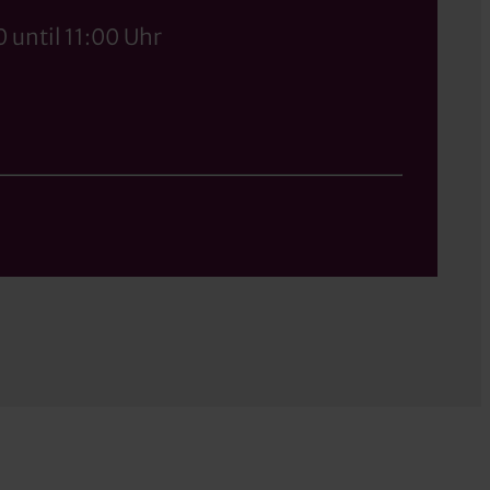
 until 11:00 Uhr