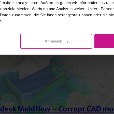
Website zu analysieren. Außerdem geben wir Informationen zu I
r soziale Medien, Werbung und Analysen weiter. Unsere Partner
 Daten zusammen, die Sie ihnen bereitgestellt haben oder die s
n.
Anpassen
desk Moldflow – Corrupt CAD mo