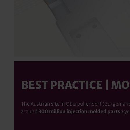
BEST PRACTICE | M
The Austrian site in Oberpullendorf (Burgenland)
around
300 million injection molded parts
a ye