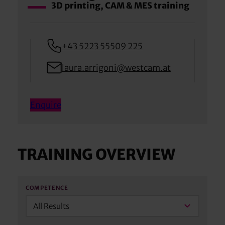
3D printing, CAM & MES training
+43 5223 55509 225
laura.arrigoni@westcam.at
Enquire
TRAINING OVERVIEW
COMPETENCE
All Results