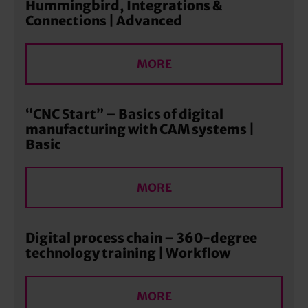
Hummingbird, Integrations &
Connections | Advanced
MORE
“CNC Start” – Basics of digital
manufacturing with CAM systems |
Basic
MORE
Digital process chain – 360-degree
technology training | Workflow
MORE