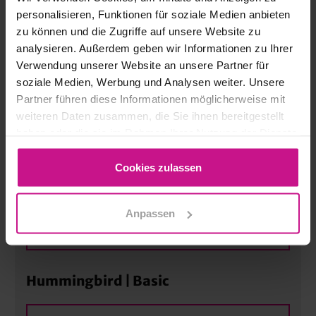
MORE
personalisieren, Funktionen für soziale Medien anbieten
zu können und die Zugriffe auf unsere Website zu
analysieren. Außerdem geben wir Informationen zu Ihrer
ATOS Acquisition | Basic
Verwendung unserer Website an unsere Partner für
soziale Medien, Werbung und Analysen weiter. Unsere
Partner führen diese Informationen möglicherweise mit
MORE
weiteren Daten zusammen, die Sie ihnen bereitgestellt
haben oder die sie im Rahmen Ihrer Nutzung der Dienste
gesammelt haben.
“CNC Excellence” CNC & CAM
Programming for Modern
Cookies zulassen
Manufacturing Processes | Advanced
Anpassen
MORE
Hummingbird | Basic