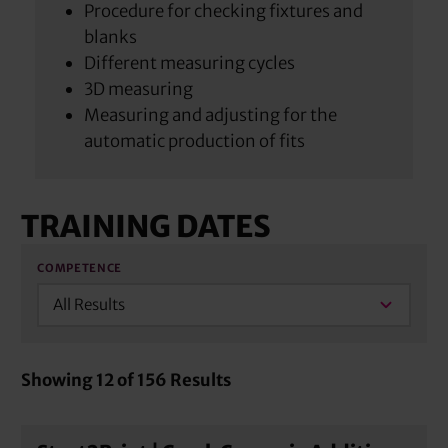
Procedure for checking fixtures and
blanks
Different measuring cycles
3D measuring
Measuring and adjusting for the
automatic production of fits
TRAINING DATES
COMPETENCE
All Results
Showing
12
of
156
Results