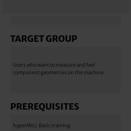
TARGET GROUP
Users who want to measure and feel
component geometries on the machine
PREREQUISITES
hyperMILL Basic training