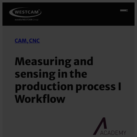
Skip
to
content
CAM, CNC
Measuring and
sensing in the
production process I
Workflow