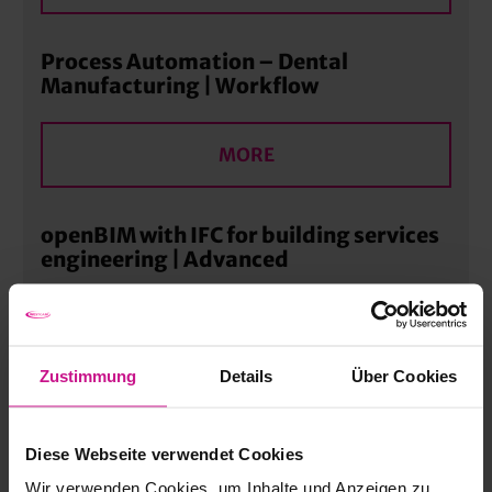
Process Automation – Dental
Manufacturing | Workflow
MORE
openBIM with IFC for building services
engineering | Advanced
MORE
Zustimmung
Details
Über Cookies
Digital process chain – 360-degree
technology training | Workflow
Diese Webseite verwendet Cookies
Wir verwenden Cookies, um Inhalte und Anzeigen zu