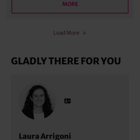
MORE
Load More
GLADLY THERE FOR YOU
Laura Arrigoni