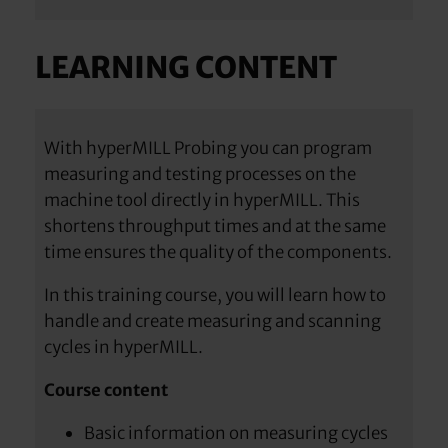
LEARNING CONTENT
With hyperMILL Probing you can program
measuring and testing processes on the
machine tool directly in hyperMILL. This
shortens throughput times and at the same
time ensures the quality of the components.
In this training course, you will learn how to
handle and create measuring and scanning
cycles in hyperMILL.
Course content
Basic information on measuring cycles