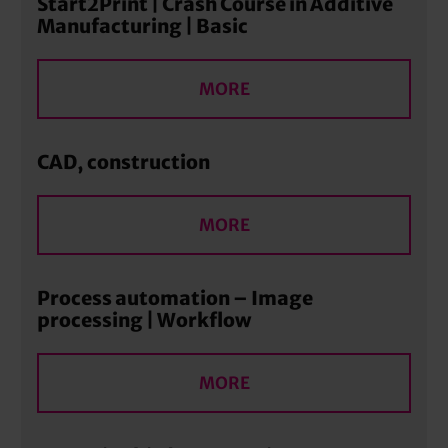
Start2Print | Crash Course in Additive
Manufacturing | Basic
MORE
CAD, construction
MORE
Process automation – Image
processing | Workflow
MORE