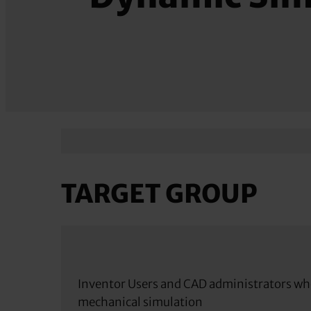
TARGET GROUP
Inventor Users and CAD administrators wh
mechanical simulation