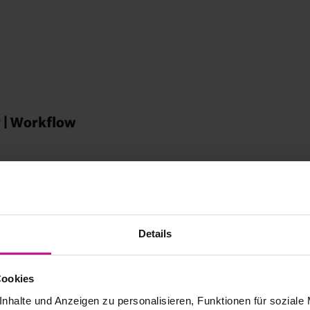
 | Workflow
ns |
Details
turing with
Cookies
nhalte und Anzeigen zu personalisieren, Funktionen für soziale