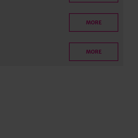
MORE
MORE