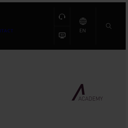
EN
NTACT