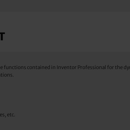
T
 the functions contained in Inventor Professional for the
ations.
es, etc.