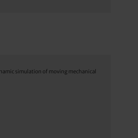
 dynamic simulation of moving mechanical