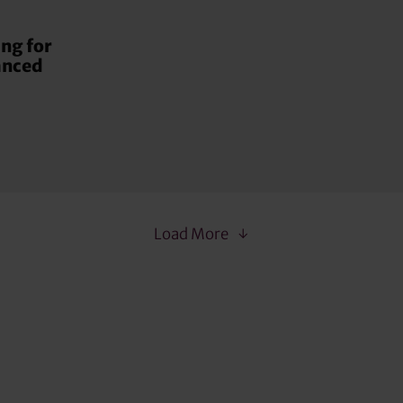
ng for
anced
Load More