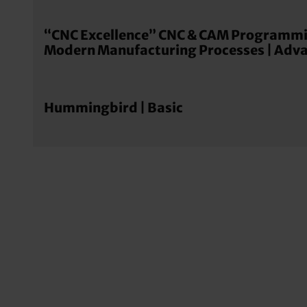
“CNC Excellence” CNC & CAM Programmi
Modern Manufacturing Processes | Adv
Hummingbird | Basic