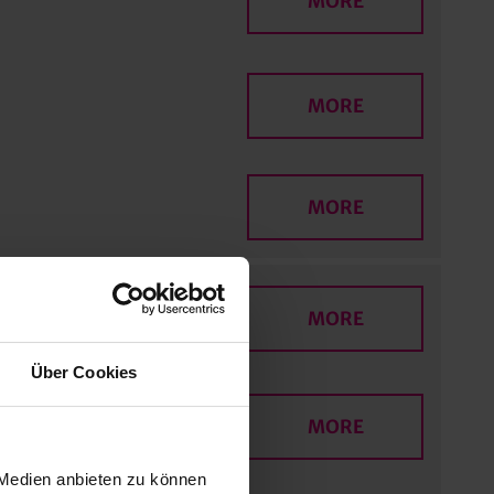
MORE
MORE
MORE
MORE
Über Cookies
MORE
 Medien anbieten zu können