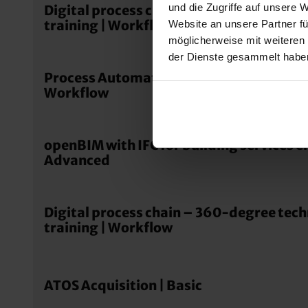
und die Zugriffe auf unsere 
Digital process chain – 360-degree tec
training | Workflow
Website an unsere Partner fü
möglicherweise mit weiteren
der Dienste gesammelt habe
Process Automation – Dental Manufactu
Workflow
openBIM with IFC for building services e
Advanced
Digital process chain – 360-degree tec
training | Workflow
ATOS Acquisition | Basic