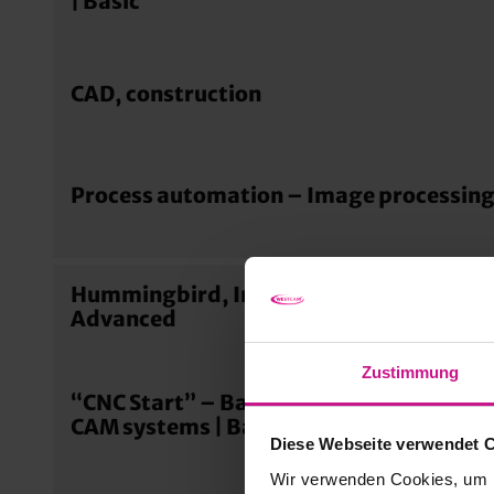
| Basic
CAD, construction
Process automation – Image processing
Hummingbird, Integrations & Connectio
Advanced
Zustimmung
“CNC Start” – Basics of digital manufac
CAM systems | Basic
Diese Webseite verwendet 
Wir verwenden Cookies, um I