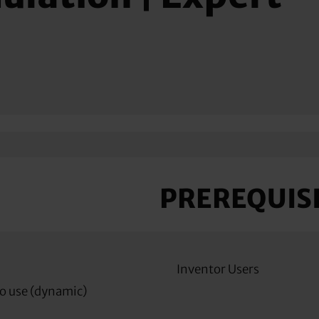
PREREQUIS
Inventor Users
o use (dynamic)