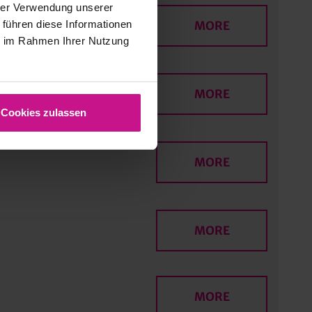
hrer Verwendung unserer
 führen diese Informationen
MORE
ie im Rahmen Ihrer Nutzung
MORE
Cookies zulassen
MORE
MORE
MORE