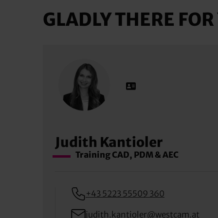
GLADLY THERE FOR
Judith Kantioler
Training CAD, PDM & AEC
+43 5223 55509 360
judith.kantioler@westcam.at