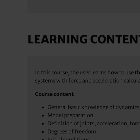
LEARNING CONTEN
In this course, the user learns how to use
systems with force and acceleration calcul
Course content
General basic knowledge of dynamics
Model preparation
Definition of joints, acceleration, forc
Degrees of freedom
Initial conditions