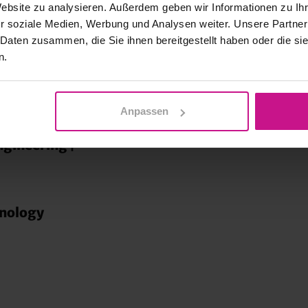
Website zu analysieren. Außerdem geben wir Informationen zu I
hnology
r soziale Medien, Werbung und Analysen weiter. Unsere Partner
 Daten zusammen, die Sie ihnen bereitgestellt haben oder die s
n.
ring |
Anpassen
ngineering |
hnology