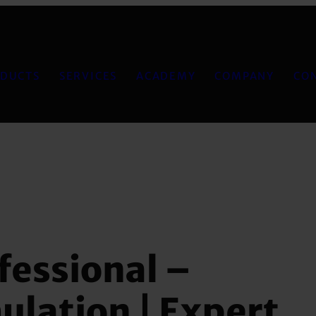
DUCTS
SERVICES
ACADEMY
COMPANY
CO
fessional –
lation | Expert