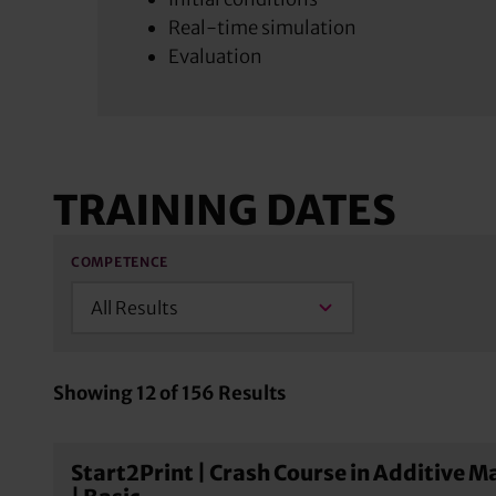
Real-time simulation
Evaluation
TRAINING DATES
COMPETENCE
All Results
Showing
12
of
156
Results
Start2Print | Crash Course in Additive 