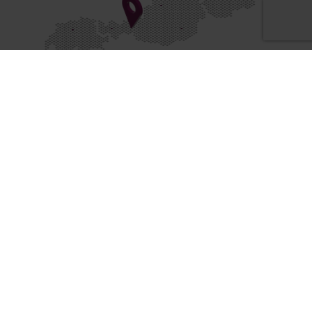
Locations
Know-WOW
ON THE PULSE OF TIME
Facebook
Instagram
YouTube
LinkedI
WESTCAM NEWS
WESTCAM EVENTS