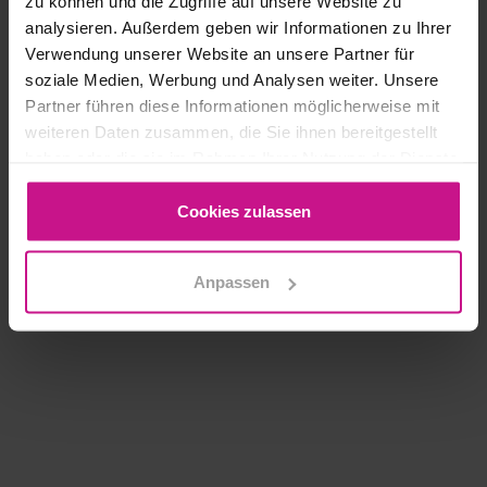
zu können und die Zugriffe auf unsere Website zu
MORE
analysieren. Außerdem geben wir Informationen zu Ihrer
Verwendung unserer Website an unsere Partner für
soziale Medien, Werbung und Analysen weiter. Unsere
Hummingbird | Basic
Partner führen diese Informationen möglicherweise mit
weiteren Daten zusammen, die Sie ihnen bereitgestellt
haben oder die sie im Rahmen Ihrer Nutzung der Dienste
MORE
gesammelt haben.
Cookies zulassen
Load More
Anpassen