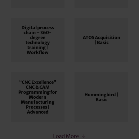
Digital process
chain – 360-
degree
ATOS Acquisition
technology
| Basic
training |
Workflow
“CNC Excellence”
CNC & CAM
Programming for
Hummingbird |
Modern
Basic
Manufacturing
Processes |
Advanced
Load More