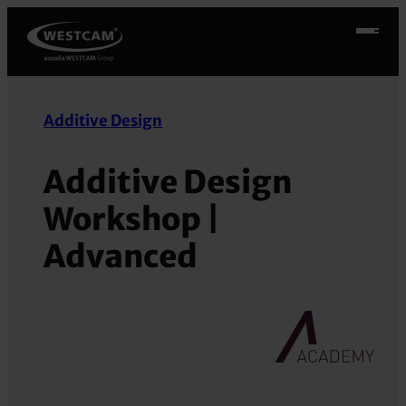
Skip
to
content
Additive Design
Additive Design
Workshop |
Advanced