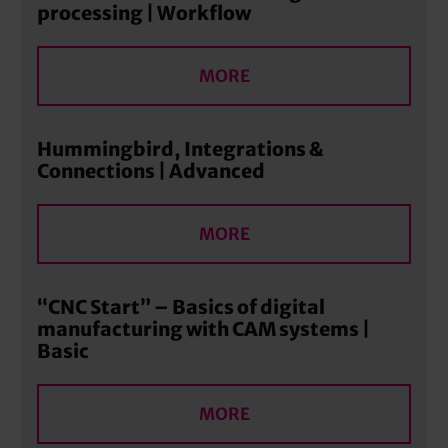
processing | Workflow
MORE
Hummingbird, Integrations &
Connections | Advanced
MORE
“CNC Start” – Basics of digital
manufacturing with CAM systems |
Basic
MORE