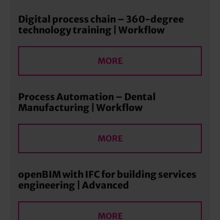
Digital process chain – 360-degree
technology training | Workflow
MORE
Process Automation – Dental
Manufacturing | Workflow
MORE
openBIM with IFC for building services
engineering | Advanced
MORE