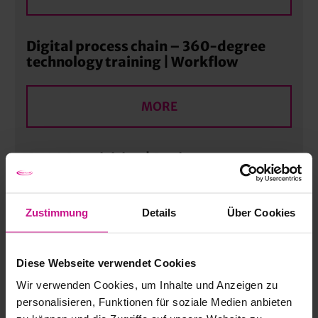
Digital process chain – 360-degree
technology training | Workflow
MORE
ATOS Acquisition | Basic
MORE
Zustimmung
Details
Über Cookies
“CNC Excellence” CNC & CAM
Diese Webseite verwendet Cookies
Programming for Modern
Manufacturing Processes | Advanced
Wir verwenden Cookies, um Inhalte und Anzeigen zu
personalisieren, Funktionen für soziale Medien anbieten