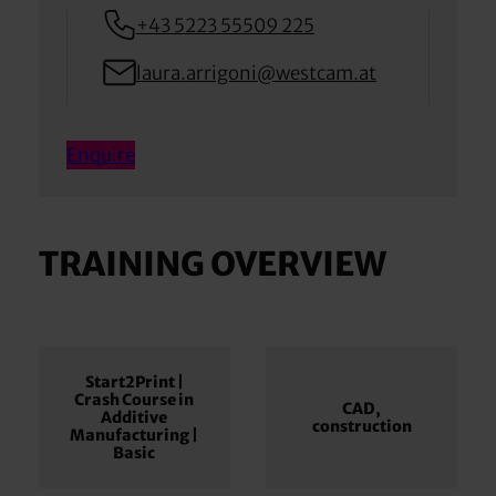
+43 5223 55509 225
laura.arrigoni@westcam.at
Enquire
TRAINING OVERVIEW
Start2Print |
Crash Course in
CAD,
Additive
construction
Manufacturing |
Basic