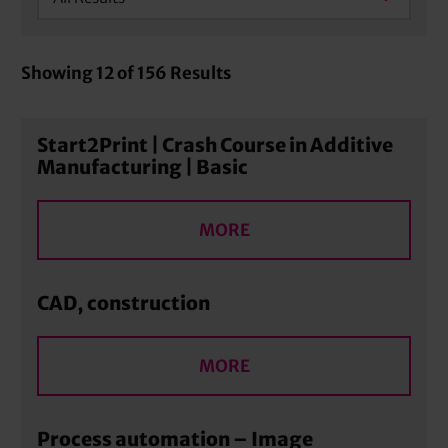
Showing
12
of
156
Results
Start2Print | Crash Course in Additive
Manufacturing | Basic
MORE
CAD, construction
MORE
Process automation – Image