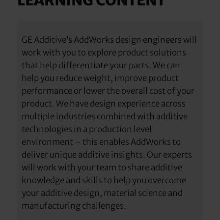
LEARNING CONTENT
GE Additive’s AddWorks design engineers will
work with you to explore product solutions
that help differentiate your parts. We can
help you reduce weight, improve product
performance or lower the overall cost of your
product. We have design experience across
multiple industries combined with additive
technologies in a production level
environment – this enables AddWorks to
deliver unique additive insights. Our experts
will work with your team to share additive
knowledge and skills to help you overcome
your additive design, material science and
manufacturing challenges.