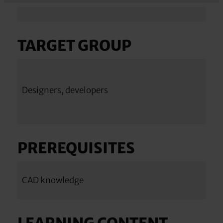
TARGET GROUP
Designers, developers
PREREQUISITES
CAD knowledge