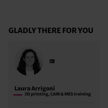
GLADLY THERE FOR YOU
Laura Arrigoni
3D printing, CAM & MES training