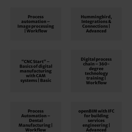
Process
Hummingbird,
automation –
Integrations &
Image processing
Connections |
| Workflow
Advanced
Digital process
“CNC Start” –
chain – 360-
Basics of digital
degree
manufacturing
technology
with CAM
training |
systems | Basic
Workflow
Process
openBIM with IFC
Automation –
for building
Dental
services
Manufacturing |
engineering |
Workflow
Advanced