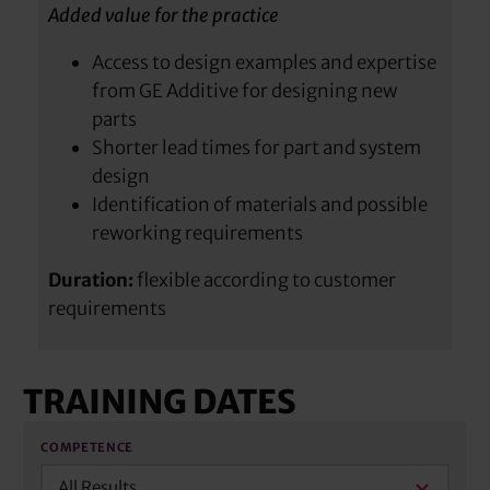
Added value for the practice
Access to design examples and expertise
from GE Additive for designing new
parts
Shorter lead times for part and system
design
Identification of materials and possible
reworking requirements
Duration:
flexible according to customer
requirements
TRAINING DATES
COMPETENCE
All Results